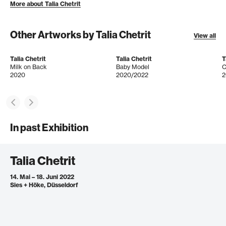
More about Talia Chetrit
Other Artworks by Talia Chetrit
View all
Talia Chetrit
Talia Chetrit
T
Milk on Back
Baby Model
C
2020
2020/2022
2
In past Exhibition
Talia Chetrit
14. Mai – 18. Juni 2022
Sies + Höke, Düsseldorf