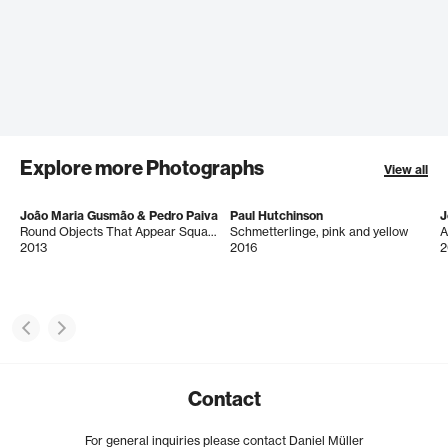
Explore more Photographs
View all
João Maria Gusmão & Pedro Paiva
Paul Hutchinson
J
Round Objects That Appear Square
Schmetterlinge, pink and yellow
A
2013
2016
2
Contact
For general inquiries please contact Daniel Müller