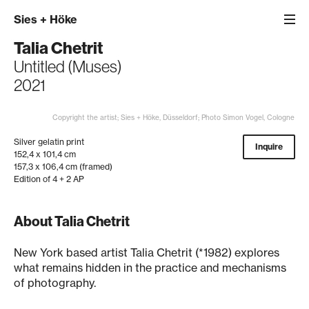
Sies
+
Höke
Talia Chetrit
Untitled (Muses)
2021
Copyright the artist; Sies + Höke, Düsseldorf; Photo Simon Vogel, Cologne
Silver gelatin print
Inquire
152,4 x 101,4 cm
157,3 x 106,4 cm (framed)
Edition of 4 + 2 AP
About Talia Chetrit
New York based artist Talia Chetrit (*1982) explores
what remains hidden in the practice and mechanisms
of photography.