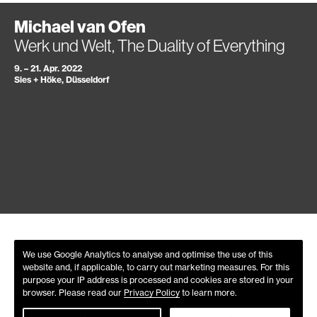
Michael van Ofen
Werk und Welt, The Duality of Everything
9. – 21. Apr. 2022
Sies + Höke, Düsseldorf
We use Google Analytics to analyse and optimise the use of this
website and, if applicable, to carry out marketing measures. For this
purpose your IP address is processed and cookies are stored in your
browser. Please read our
Privacy Policy
to learn more.