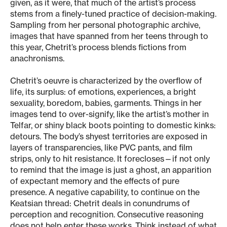
given, as it were, that much of the artist’s process
stems from a finely-tuned practice of decision-making.
Sampling from her personal photographic archive,
images that have spanned from her teens through to
this year, Chetrit’s process blends fictions from
anachronisms.
Chetrit’s oeuvre is characterized by the overflow of
life, its surplus: of emotions, experiences, a bright
sexuality, boredom, babies, garments. Things in her
images tend to over-signify, like the artist’s mother in
Telfar, or shiny black boots pointing to domestic kinks:
detours. The body’s shyest territories are exposed in
layers of transparencies, like PVC pants, and film
strips, only to hit resistance. It forecloses—if not only
to remind that the image is just a ghost, an apparition
of expectant memory and the effects of pure
presence. A negative capability, to continue on the
Keatsian thread: Chetrit deals in conundrums of
perception and recognition. Consecutive reasoning
does not help enter these works. Think instead of what