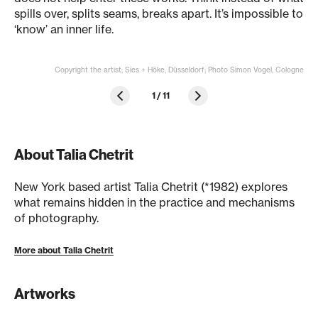
spills over, splits seams, breaks apart. It’s impossible to
‘know’ an inner life.
Copyright the artist; Sies + Höke, Düsseldorf; Photo Simon Vogel, Cologne
1
/
11
About Talia Chetrit
New York based artist Talia Chetrit (*1982) explores
what remains hidden in the practice and mechanisms
of photography.
More about Talia Chetrit
Artworks