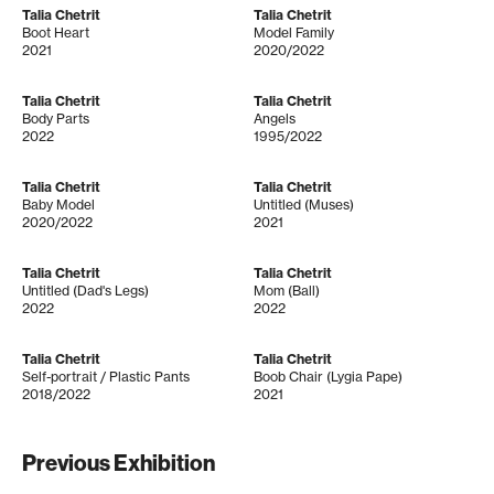
Talia Chetrit
Talia Chetrit
Boot Heart
Model Family
2021
2020/2022
Talia Chetrit
Talia Chetrit
Body Parts
Angels
2022
1995/2022
Talia Chetrit
Talia Chetrit
Baby Model
Untitled (Muses)
2020/2022
2021
Talia Chetrit
Talia Chetrit
Untitled (Dad's Legs)
Mom (Ball)
2022
2022
Talia Chetrit
Talia Chetrit
Self-portrait / Plastic Pants
Boob Chair (Lygia Pape)
2018/2022
2021
Previous Exhibition