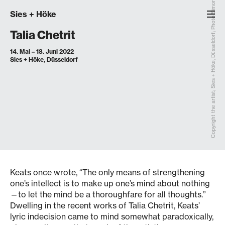
Copyright the artist; Sies + Höke, Düsseldorf; Photo Simon Vogel, Cologne
Sies
+
Höke
Talia Chetrit
14. Mai – 18. Juni 2022
Sies + Höke, Düsseldorf
Keats once wrote, “The only means of strengthening
one’s intellect is to make up one’s mind about nothing
—to let the mind be a thoroughfare for all thoughts.”
Dwelling in the recent works of Talia Chetrit, Keats’
lyric indecision came to mind somewhat paradoxically,