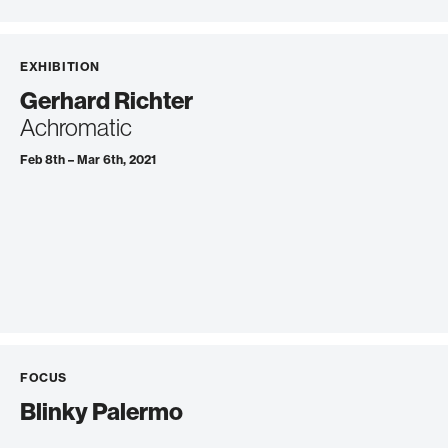
EXHIBITION
Gerhard Richter
Achromatic
Feb 8th – Mar 6th, 2021
FOCUS
Blinky Palermo