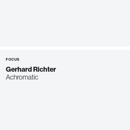
FOCUS
Gerhard Richter
Achromatic