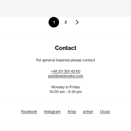
1
2
Contact
For general inquiries please contact
+49
211
301
43
60
post@sieshoeke.com
Monday to Friday
10:00 am – 6:30 pm
Facebook
Instagram
Artsy
artnet
Ocula