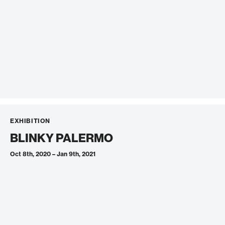
EXHIBITION
BLINKY PALERMO
Oct 8th, 2020 – Jan 9th, 2021