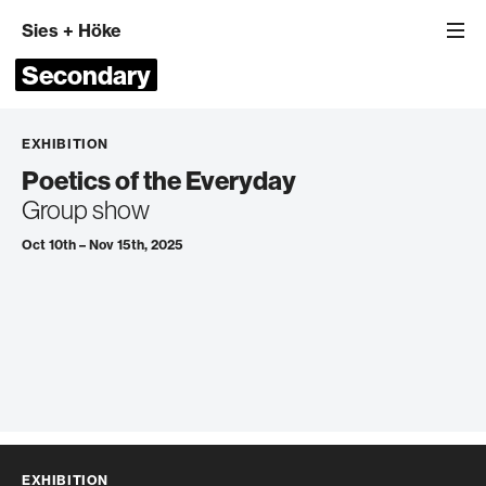
Sies
+
Höke
Secondary
EXHIBITION
Poetics of the Everyday
Group show
Oct 10th – Nov 15th, 2025
EXHIBITION