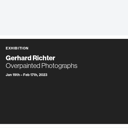
EXHIBITION
Gerhard Richter
Overpainted Photographs
Jan 19th – Feb 17th, 2023