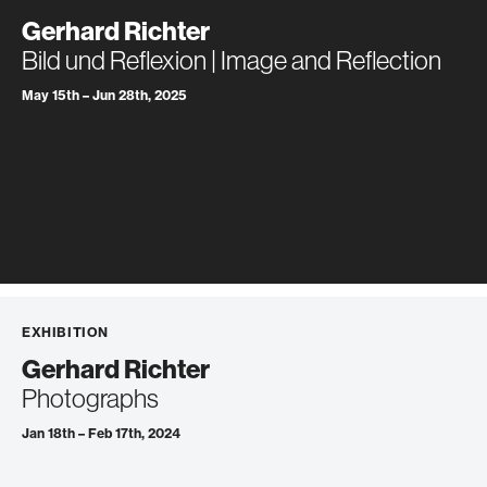
Gerhard Richter
Bild und Reflexion | Image and Reflection
May 15th – Jun 28th, 2025
EXHIBITION
Gerhard Richter
Photographs
Jan 18th – Feb 17th, 2024