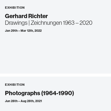
EXHIBITION
Gerhard Richter
Drawings | Zeichnungen 1963 – 2020
Jan 29th – Mar 12th, 2022
EXHIBITION
Photographs (1964-1990)
Jun 28th – Aug 28th, 2021