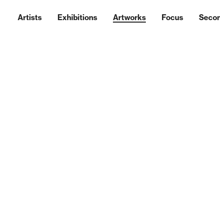
Artists
Exhibitions
Artworks
Focus
Seco