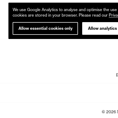
We use Google Analytics to analyse and optimise the use o
cookies are stored in your browser. Please read our
Priva
Allow essential cookies only
Allow analytics
© 2026 