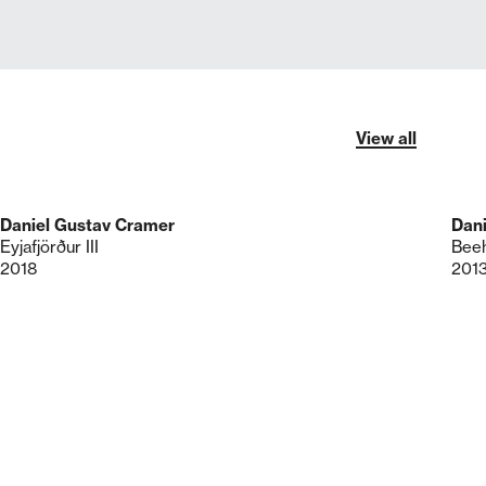
View all
Daniel Gustav Cramer
Dan
Eyjafjörður III
Beeh
2018
201