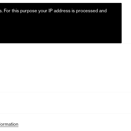
es. For this purpose your IP address is processed and
formation