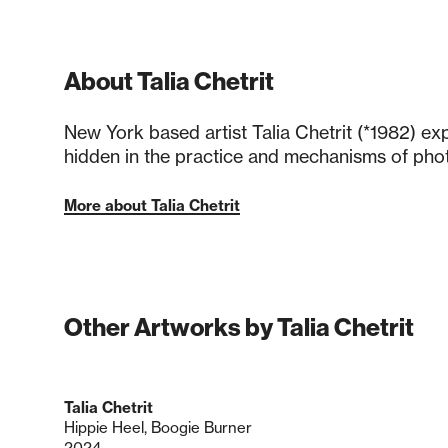
About Talia Chetrit
New York based artist Talia Chetrit (*1982) e
hidden in the practice and mechanisms of pho
More about Talia Chetrit
Other Artworks by Talia Chetrit
Talia Chetrit
Hippie Heel, Boogie Burner
2024