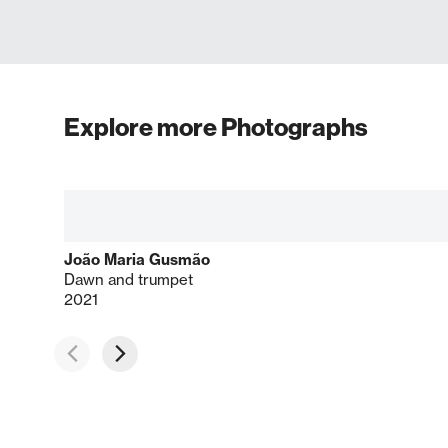
Explore more Photographs
João Maria Gusmão
Dawn and trumpet
2021