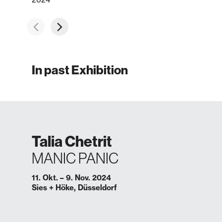
In past Exhibition
Talia Chetrit
MANIC PANIC
11. Okt. – 9. Nov. 2024
Sies + Höke, Düsseldorf