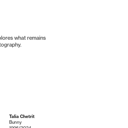
xplores what remains
tography.
Talia Chetrit
Bunny
1996/2024