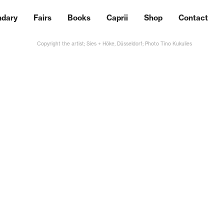
ndary
Fairs
Books
Caprii
Shop
Contact
Copyright the artist; Sies + Höke, Düsseldorf; Photo Tino Kukulies