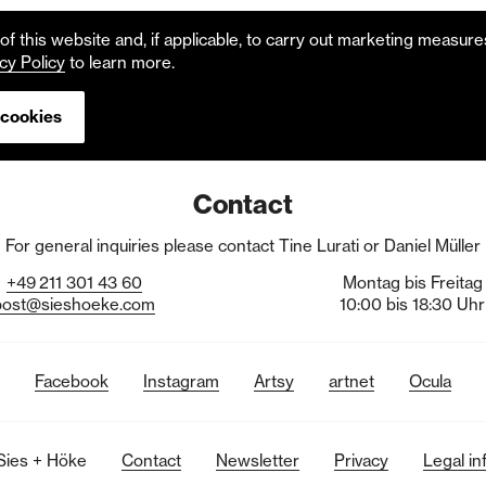
f this website and, if applicable, to carry out marketing measur
cy Policy
to learn more.
 cookies
Contact
For general inquiries please contact Tine Lurati or Daniel Müller
+49
211
301
43
60
Montag bis Freitag
post@sieshoeke.com
10:00 bis 18:30 Uhr
Facebook
Instagram
Artsy
artnet
Ocula
Sies + Höke
Contact
Newsletter
Privacy
Legal in