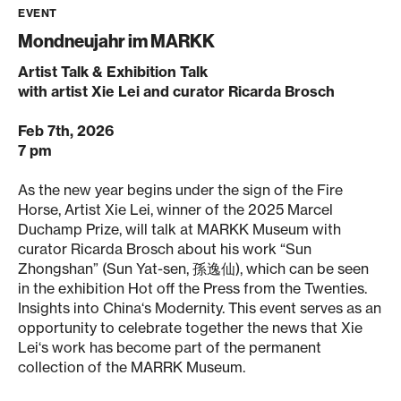
EVENT
Mondneujahr im MARKK
Artist Talk & Exhibition Talk
with artist Xie Lei and curator Ricarda Brosch
Feb 7th, 2026
7 pm
As the new year begins under the sign of the Fire
Horse, Artist Xie Lei, winner of the 2025 Marcel
Duchamp Prize, will talk at MARKK Museum with
curator Ricarda Brosch about his work “Sun
Zhongshan” (Sun Yat-sen, 孫逸仙), which can be seen
in the exhibition Hot off the Press from the Twenties.
Insights into China‘s Modernity. This event serves as an
opportunity to celebrate together the news that Xie
Lei‘s work has become part of the permanent
collection of the MARRK Museum.