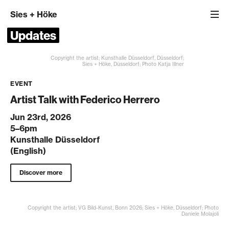
Sies
+
Höke
Updates
Copyright the artist; Kunsthalle Düsseldorf, Düsseldorf;
Sies + Höke, Düsseldorf; Photo Katja Illner
EVENT
Artist Talk with Federico Herrero
Jun 23rd, 2026
5–6pm
Kunsthalle Düsseldorf
(English)
Discover more
Copyright the artist; VG Bild-Kunst, Bonn 2026; Sies + Höke, Düsseldorf; Photo
Daniele Molajoli