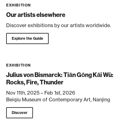
EXHIBITION
Our artists elsewhere
Discover exhibitions by our artists worldwide.
Explore the Guide
EXHIBITION
Julius von Bismarck: Tiān Gōng Kāi Wù:
Rocks, Fire, Thunder
Nov 11th, 2025 – Feb 1st, 2026
Beiqiu Museum of Contemporary Art, Nanjing
Discover