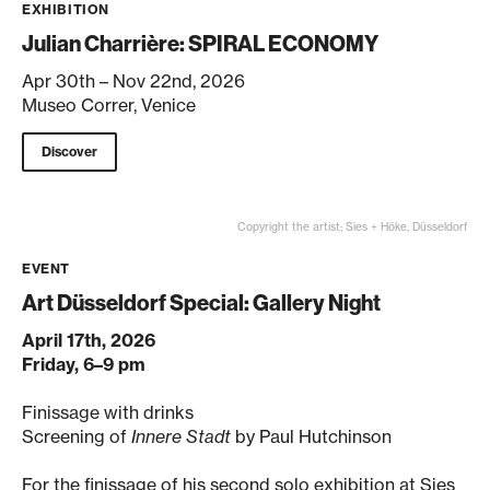
EXHIBITION
Julian Charrière: SPIRAL ECONOMY
Apr 30th – Nov 22nd, 2026
Museo Correr, Venice
Discover
Copyright the artist; Sies + Höke, Düsseldorf
EVENT
Art Düsseldorf Special: Gallery Night
April 17th, 2026
Friday, 6–9 pm
Finissage with drinks
Screening of
Innere Stadt
by Paul Hutchinson
For the finissage of his second solo exhibition at Sies