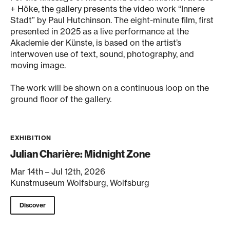
+ Höke, the gallery presents the video work “Innere
Stadt” by Paul Hutchinson. The eight-minute film, first
presented in 2025 as a live performance at the
Akademie der Künste, is based on the artist’s
interwoven use of text, sound, photography, and
moving image.
The work will be shown on a continuous loop on the
ground floor of the gallery.
EXHIBITION
Julian Charière: Midnight Zone
Mar 14th – Jul 12th, 2026
Kunstmuseum Wolfsburg, Wolfsburg
Discover