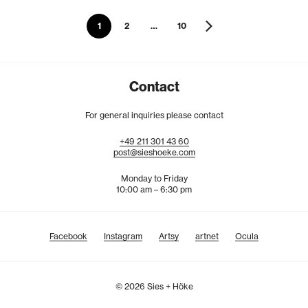
1
2
…
10
Contact
For general inquiries please contact
+49
211
301
43
60
post@sieshoeke.com
Monday to Friday
10:00 am – 6:30 pm
Facebook
Instagram
Artsy
artnet
Ocula
© 2026 Sies + Höke