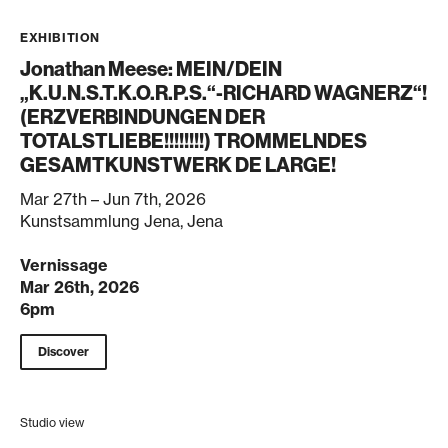
EXHIBITION
Jonathan Meese: MEIN/DEIN
„K.U.N.S.T.K.O.R.P.S.“-RICHARD WAGNERZ“!
(ERZVERBINDUNGEN DER
TOTALSTLIEBE!!!!!!!!) TROMMELNDES
GESAMTKUNSTWERK DE LARGE!
Mar 27th – Jun 7th, 2026
Kunstsammlung Jena, Jena
Vernissage
Mar 26th, 2026
6pm
Discover
Studio view