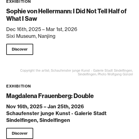
EXHIBITION
Sophie von Hellermann: I Did Not Tell Half of
What I Saw
Dec 16th, 2025 – Mar 1st, 2026
Sixi Museum, Nanjing
Discover
Copyright the artist; Schaufenster junge Kunst - Galerie Stadt Sindelfingen,
Sindelfingen; Photo Wolfgang Günzel
EXHIBITION
Magdalena Frauenberg: Double
Nov 16th, 2025 – Jan 25th, 2026
Schaufenster junge Kunst - Galerie Stadt
Sindelfingen, Sindelfingen
Discover