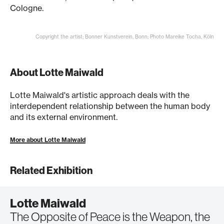
Cologne.
Copyright the artist; Bonner Kunstverein, Bonn; Photo Mareike Tocha, Köln
About Lotte Maiwald
Lotte Maiwald's artistic approach deals with the
interdependent relationship between the human body
and its external environment.
More about Lotte Maiwald
Related Exhibition
Lotte Maiwald
The Opposite of Peace is the Weapon, the