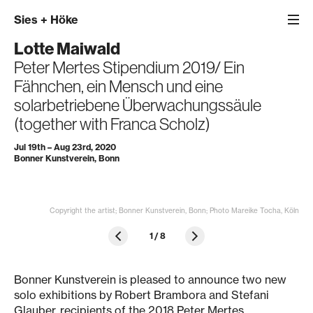
Sies
+
Höke
Lotte Maiwald
Peter Mertes Stipendium 2019/ Ein
Fähnchen, ein Mensch und eine
solarbetriebene Überwachungssäule
(together with Franca Scholz)
Jul 19th – Aug 23rd, 2020
Bonner Kunstverein, Bonn
Copyright the artist; Bonner Kunstverein, Bonn; Photo Mareike Tocha, Köln
1
/
8
Bonner Kunstverein is pleased to announce two new
solo exhibitions by Robert Brambora and Stefani
Glauber, recipients of the 2018 Peter Mertes