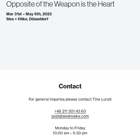
Opposite of the Weapon is the Heart
Mar 31st – May 6th, 2023
Sies + Höke, Düsseldorf
Contact
For general inquiries please contact Tine Lurati
+49
211
301
43
60
post@sieshoeke.com
Monday to Friday
10:00 am – 6:30 pm