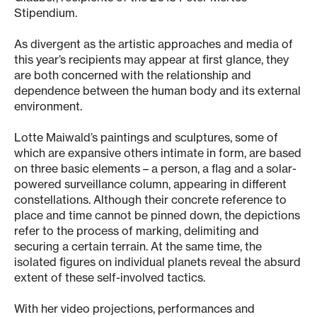
Stipendium.
As divergent as the artistic approaches and media of
this year’s recipients may appear at first glance, they
are both concerned with the relationship and
dependence between the human body and its external
environment.
Lotte Maiwald’s paintings and sculptures, some of
which are expansive others intimate in form, are based
on three basic elements – a person, a flag and a solar-
powered surveillance column, appearing in different
constellations. Although their concrete reference to
place and time cannot be pinned down, the depictions
refer to the process of marking, delimiting and
securing a certain terrain. At the same time, the
isolated figures on individual planets reveal the absurd
extent of these self-involved tactics.
With her video projections, performances and