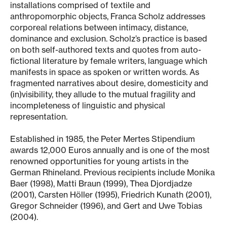
installations comprised of textile and
anthropomorphic objects, Franca Scholz addresses
corporeal relations between intimacy, distance,
dominance and exclusion. Scholz’s practice is based
on both self-authored texts and quotes from auto-
fictional literature by female writers, language which
manifests in space as spoken or written words. As
fragmented narratives about desire, domesticity and
(in)visibility, they allude to the mutual fragility and
incompleteness of linguistic and physical
representation.
Established in 1985, the Peter Mertes Stipendium
awards 12,000 Euros annually and is one of the most
renowned opportunities for young artists in the
German Rhineland. Previous recipients include Monika
Baer (1998), Matti Braun (1999), Thea Djordjadze
(2001), Carsten Höller (1995), Friedrich Kunath (2001),
Gregor Schneider (1996), and Gert and Uwe Tobias
(2004).