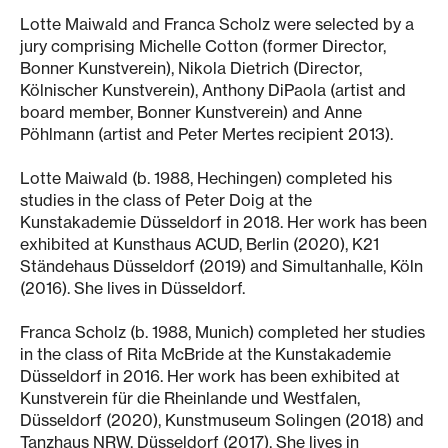
Lotte Maiwald and Franca Scholz were selected by a
jury comprising Michelle Cotton (former Director,
Bonner Kunstverein), Nikola Dietrich (Director,
Kölnischer Kunstverein), Anthony DiPaola (artist and
board member, Bonner Kunstverein) and Anne
Pöhlmann (artist and Peter Mertes recipient 2013).
Lotte Maiwald (b. 1988, Hechingen) completed his
studies in the class of Peter Doig at the
Kunstakademie Düsseldorf in 2018. Her work has been
exhibited at Kunsthaus ACUD, Berlin (2020), K21
Ständehaus Düsseldorf (2019) and Simultanhalle, Köln
(2016). She lives in Düsseldorf.
Franca Scholz (b. 1988, Munich) completed her studies
in the class of Rita McBride at the Kunstakademie
Düsseldorf in 2016. Her work has been exhibited at
Kunstverein für die Rheinlande und Westfalen,
Düsseldorf (2020), Kunstmuseum Solingen (2018) and
Tanzhaus NRW, Düsseldorf (2017). She lives in