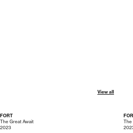
View all
FORT
FO
The Great Await
The 
2023
202