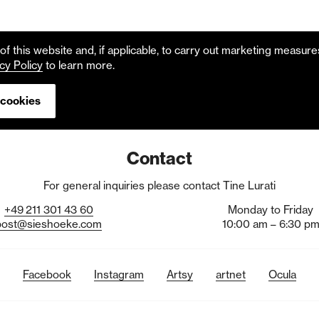
f this website and, if applicable, to carry out marketing measur
cy Policy
to learn more.
 cookies
Contact
For general inquiries please contact Tine Lurati
+49
211
301
43
60
Monday to Friday
post@sieshoeke.com
10:00 am – 6:30 p
Facebook
Instagram
Artsy
artnet
Ocula