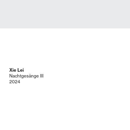
Xie Lei
Nachtgesänge III
2024