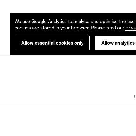
We use Google Analytics to analyse and optimise the use o
cookies are stored in your browser. Please read our
Priva
Allow essential cookies only
Allow analytics