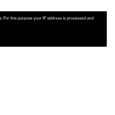
es. For this purpose your IP address is processed and
m