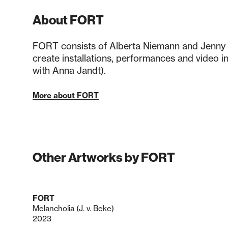
About FORT
FORT consists of Alberta Niemann and Jenny
create installations, performances and video ins
with Anna Jandt).
More about FORT
Other Artworks by FORT
FORT
Melancholia (J. v. Beke)
2023