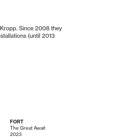
 Kropp. Since 2008 they
tallations (until 2013
FORT
The Great Await
2023