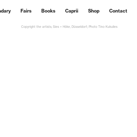
ndary
Fairs
Books
Caprii
Shop
Contact
Copyright the artists; Sies + Höke, Düsseldorf; Photo Tino Kukulies