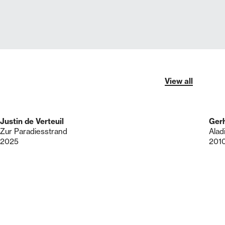
View all
Justin de Verteuil
Gerh
Zur Paradiesstrand
Alad
2025
201