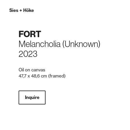
Sies
+
Höke
FORT
Melancholia (Unknown)
2023
Oil on canvas
47,7 x 48,6 cm (framed)
Inquire