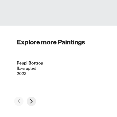
Explore more Paintings
Peppi Bottrop
flowrupted
2022