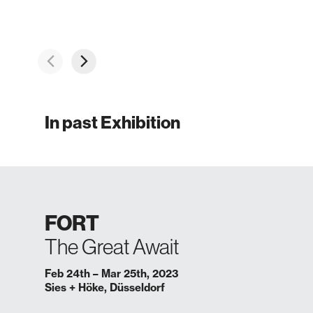
In past Exhibition
FORT
The Great Await
Feb 24th – Mar 25th, 2023
Sies + Höke, Düsseldorf