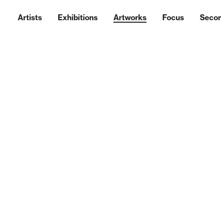
Artists
Exhibitions
Artworks
Focus
Seco