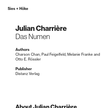
Sies
+
Höke
Julian Charrière
Das Numen
Authors
Charson Chan, Paul Feigelfeld, Melanie Franke and
Otto E. Rössler
Publisher
Distanz Verlag
About Julian Charrière