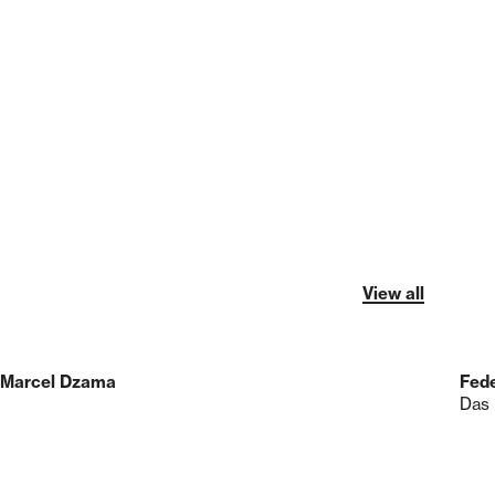
View all
Marcel Dzama
Fede
Das 