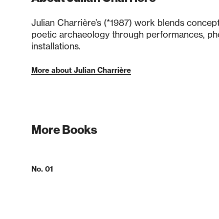
Julian Charrière’s (*1987) work blends concep
poetic archaeology through performances, ph
installations.
More about Julian Charrière
More Books
No. 01