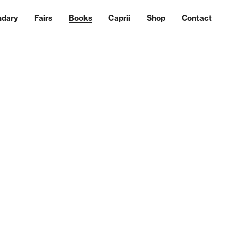
ndary
Fairs
Books
Caprii
Shop
Contact