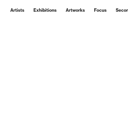
Artists
Exhibitions
Artworks
Focus
Seco