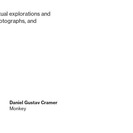
tual explorations and
otographs, and
Daniel Gustav Cramer
Monkey