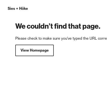
Sies
+
Höke
We couldn’t find that page.
Please check to make sure you’ve typed the URL correc
View Homepage