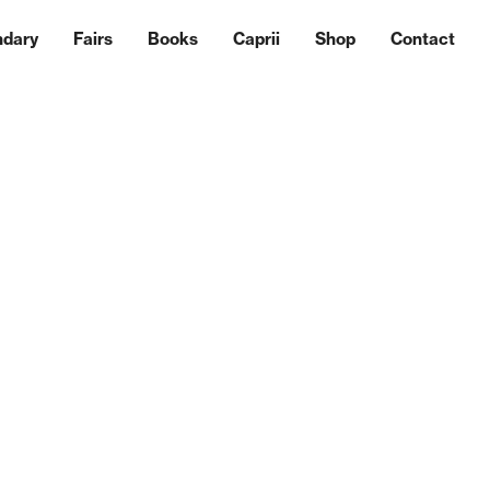
ndary
Fairs
Books
Caprii
Shop
Contact