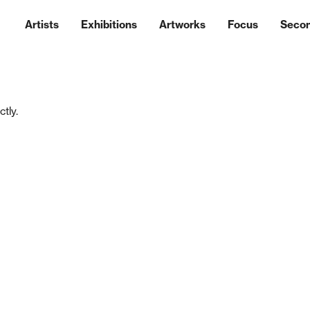
Artists
Exhibitions
Artworks
Focus
Seco
tly.