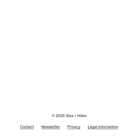
© 2026 Sies + Höke
Contact
Newsletter
Privacy
Legal information