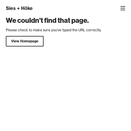
Sies
+
Höke
We couldn’t find that page.
Please check to make sure you’ve typed the URL correctly.
View Homepage