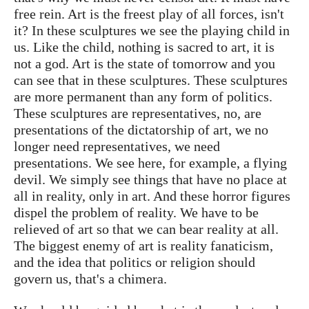
free rein. Art is the freest play of all forces, isn't
it? In these sculptures we see the playing child in
us. Like the child, nothing is sacred to art, it is
not a god. Art is the state of tomorrow and you
can see that in these sculptures. These sculptures
are more permanent than any form of politics.
These sculptures are representatives, no, are
presentations of the dictatorship of art, we no
longer need representatives, we need
presentations. We see here, for example, a flying
devil. We simply see things that have no place at
all in reality, only in art. And these horror figures
dispel the problem of reality. We have to be
relieved of art so that we can bear reality at all.
The biggest enemy of art is reality fanaticism,
and the idea that politics or religion should
govern us, that's a chimera.