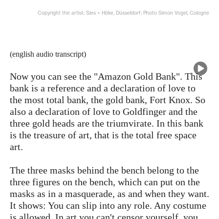
Copyright the artist; Sies + Höke, Düsseldorf; Photo Simon Vogel, Cologne
(english audio transcript)
Now you can see the "Amazon Gold Bank". This
bank is a reference and a declaration of love to
the most total bank, the gold bank, Fort Knox. So
also a declaration of love to Goldfinger and the
three gold heads are the triumvirate. In this bank
is the treasure of art, that is the total free space
art.
The three masks behind the bench belong to the
three figures on the bench, which can put on the
masks as in a masquerade, as and when they want.
It shows: You can slip into any role. Any costume
is allowed. In art you can't censor yourself, you