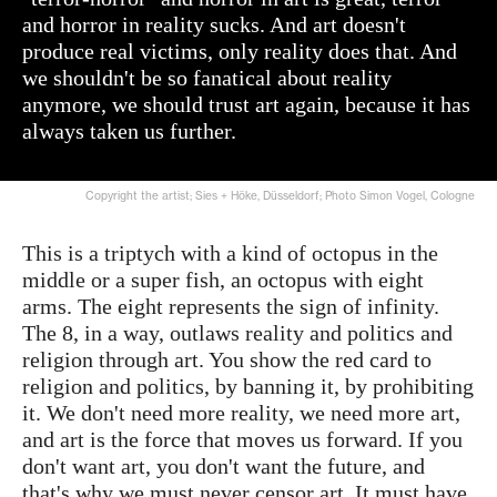
and horror in reality sucks. And art doesn't
produce real victims, only reality does that. And
we shouldn't be so fanatical about reality
anymore, we should trust art again, because it has
always taken us further.
Copyright the artist; Sies + Höke, Düsseldorf; Photo Simon Vogel, Cologne
This is a triptych with a kind of octopus in the
middle or a super fish, an octopus with eight
arms. The eight represents the sign of infinity.
The 8, in a way, outlaws reality and politics and
religion through art. You show the red card to
religion and politics, by banning it, by prohibiting
it. We don't need more reality, we need more art,
and art is the force that moves us forward. If you
don't want art, you don't want the future, and
that's why we must never censor art. It must have