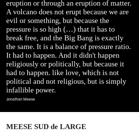
eruption or through an eruption of matter.
A volcano does not erupt because we are
evil or something, but because the
pressure is so high (…) that it has to
break free, and the Big Bang is exactly
the same. It is a balance of pressure ratio.
It had to happen. And it didn't happen
religiously or politically, but because it
had to happen. like love, which is not
political and not religious, but is simply
infallible power.
Jonathan Meese
MEESE SUD de LARGE