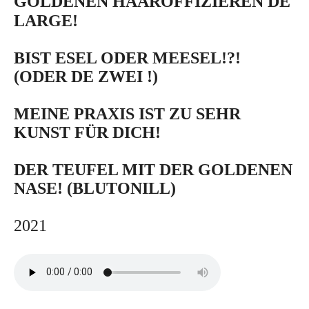
GOLDENEN HAAROFFIZIEREN DE
LARGE!
BIST ESEL ODER MEESEL!?!
(ODER DE ZWEI !)
MEINE PRAXIS IST ZU SEHR
KUNST FÜR DICH!
DER TEUFEL MIT DER GOLDENEN
NASE! (BLUTONILL)
2021