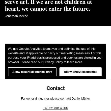
serve art. If we are not children at
heart, we cannot enter the future.
Jonathan Meese
We use Google Analytics to analyse and optimise the use of this
website and, if applicable, to carry out marketing measures. For this
purpose your IP address is processed and cookies are stored in your
browser. Please read our
Privacy Policy
to learn more.
Allow essential cookies only
Allow analytics cookies
Contact
For general inquiries please contact Daniel Müller
+49
211
301
43
60