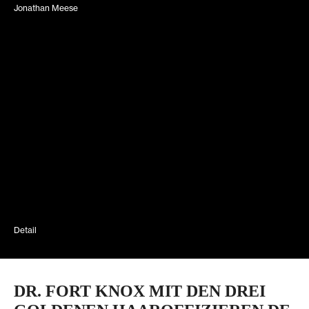
Jonathan Meese
Detail
DR. FORT KNOX MIT DEN DREI