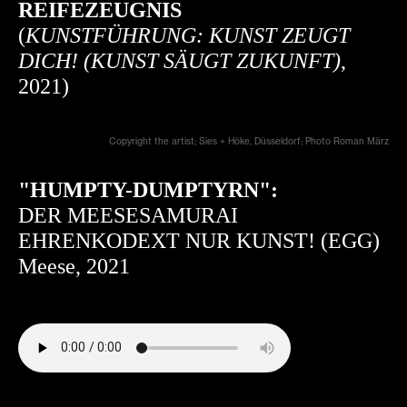
REIFEZEUGNIS
(
KUNSTFÜHRUNG: KUNST ZEUGT
DICH! (KUNST SÄUGT ZUKUNFT)
,
2021)
Copyright the artist; Sies + Höke, Düsseldorf; Photo Roman März
"HUMPTY-DUMPTYRN":
DER MEESESAMURAI
EHRENKODEXT NUR KUNST! (EGG)
Meese, 2021