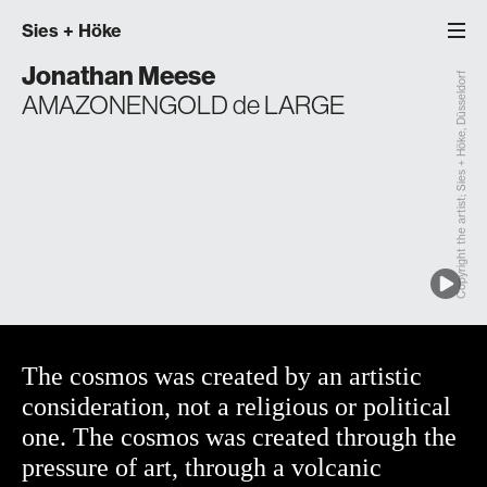
Sies
+
Höke
Jonathan Meese
Copyright the artist; Sies + Höke, Düsseldorf
AMAZONENGOLD de LARGE
The cosmos was created by an artistic
consideration, not a religious or political
one. The cosmos was created through the
pressure of art, through a volcanic