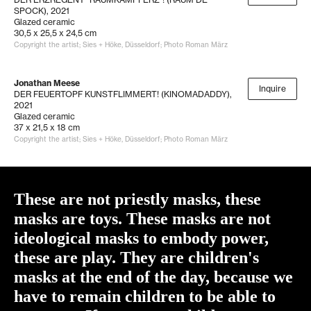
SPOCK)
, 2021
Glazed ceramic
30,5 x 25,5 x 24,5 cm
Copyright the artist; Sies + Höke, Düsseldorf; Photo Roman März
Jonathan Meese
Inquire
DER FEUERTOPF KUNSTFLIMMERT! (KINOMADADDY)
,
2021
Glazed ceramic
37 x 21,5 x 18 cm
Copyright the artist; Sies + Höke, Düsseldorf; Photo Roman März
These are not priestly masks, these
masks are toys. These masks are not
ideological masks to embody power,
these are play. They are children's
masks at the end of the day, because we
have to remain children to be able to