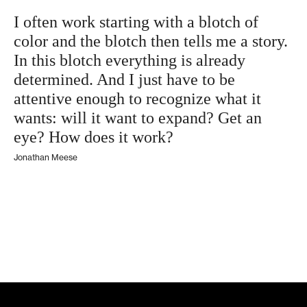
I often work starting with a blotch of
color and the blotch then tells me a story.
In this blotch everything is already
determined. And I just have to be
attentive enough to recognize what it
wants: will it want to expand? Get an
eye? How does it work?
Jonathan Meese