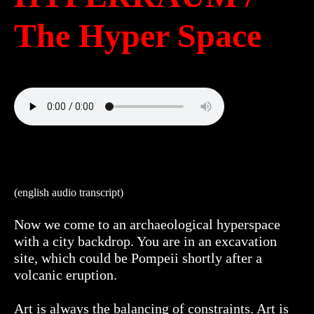
The Hyper Space
(english audio transcript)
Now we come to an archaeological hyperspace
with a city backdrop. You are in an excavation
site, which could be Pompeii shortly after a
volcanic eruption.
Art is always the balancing of constraints. Art is