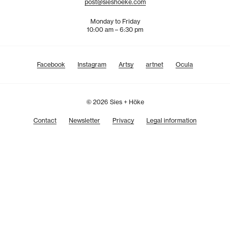
post@sieshoeke.com
Monday to Friday
10:00 am – 6:30 pm
Facebook
Instagram
Artsy
artnet
Ocula
© 2026 Sies + Höke
Contact
Newsletter
Privacy
Legal information