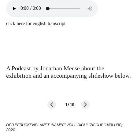
click here for english transcript
A Podcast by Jonathan Meese about the
exhibition and an accompanying slideshow below.
1
/
18
DER PERÜCKENPLANET "KAMPF" VRILL DICH! (ZISCHBOMBLUBB)
,
2020