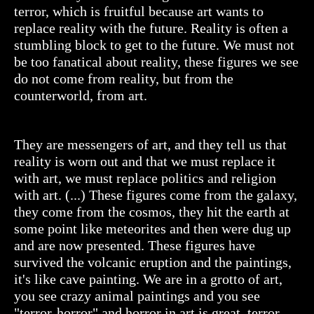
terror, which is fruitful because art wants to
replace reality with the future. Reality is often a
stumbling block to get to the future. We must not
be too fanatical about reality, these figures we see
do not come from reality, but from the
counterworld, from art.
They are messengers of art, and they tell us that
reality is worn out and that we must replace it
with art, we must replace politics and religion
with art. (...) These figures come from the galaxy,
they come from the cosmos, they hit the earth at
some point like meteorites and then were dug up
and are now presented. These figures have
survived the volcanic eruption and the paintings,
it's like cave painting. We are in a grotto of art,
you see crazy animal paintings and you see
"terror-horror" and horror in art is great, terror