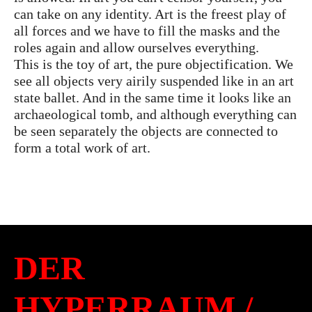
can take on any identity. Art is the freest play of
all forces and we have to fill the masks and the
roles again and allow ourselves everything.
This is the toy of art, the pure objectification. We
see all objects very airily suspended like in an art
state ballet. And in the same time it looks like an
archaeological tomb, and although everything can
be seen separately the objects are connected to
form a total work of art.
DER
HYPERRAUM /