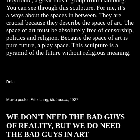
You can see through this sculpture. For me, it's
always about the spaces in between. They are
crucial because they describe the space of art. The
space of art must be absolutely free of censorship,
politics and religion. Because the space of art is
pure future, a play space. This sculpture is a
pyramid of the future without religious meaning.
Detail
Movie poster, Fritz Lang,
Metropolis
, 1927
WE DON'T NEED THE BAD GUYS
OF REALITY, BUT WE DO NEED
THE BAD GUYS IN ART