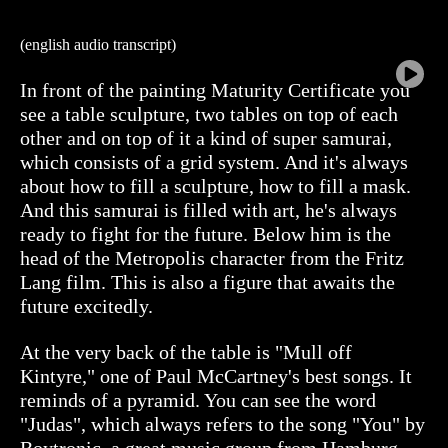
(english audio transcript)
In front of the painting Maturity Certificate you
see a table sculpture, two tables on top of each
other and on top of it a kind of super samurai,
which consists of a grid system. And it's always
about how to fill a sculpture, how to fill a mask.
And this samurai is filled with art, he's always
ready to fight for the future. Below him is the
head of the Metropolis character from the Fritz
Lang film. This is also a figure that awaits the
future excitedly.
At the very back of the table is "Mull off
Kintyre," one of Paul McCartney's best songs. It
reminds of a pyramid. You can see the word
"Judas", which always refers to the song "You" by
Boytronic, a great music group from Hamburg.