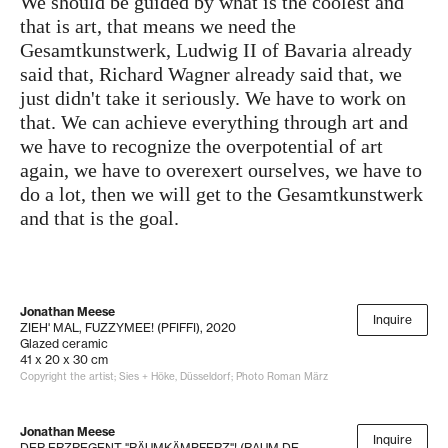
We should be guided by what is the coolest and
that is art, that means we need the
Gesamtkunstwerk, Ludwig II of Bavaria already
said that, Richard Wagner already said that, we
just didn't take it seriously. We have to work on
that. We can achieve everything through art and
we have to recognize the overpotential of art
again, we have to overexert ourselves, we have to
do a lot, then we will get to the Gesamtkunstwerk
and that is the goal.
Jonathan Meese
Inquire
ZIEH' MAL, FUZZYMEE! (PFIFFI)
, 2020
Glazed ceramic
41 x 20 x 30 cm
Copyright the artist; Sies + Höke, Düsseldorf; Photo Roman März
Jonathan Meese
Inquire
DER ERZREGENT "RÄUMKÄMPFERZ"! (RAUM DE