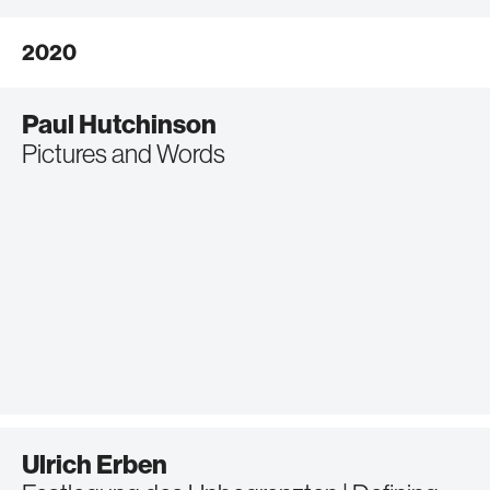
2020
Paul Hutchinson
Pictures and Words
Ulrich Erben