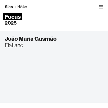
Sies
+
Höke
Focus
2025
João Maria Gusmão
Flatland