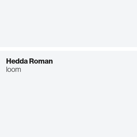
Hedda Roman
loom