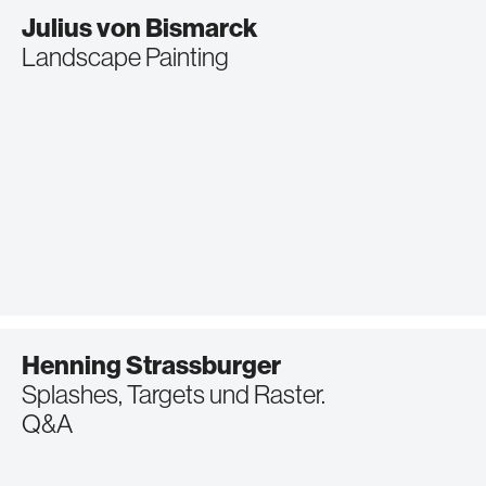
Julius von Bismarck
Landscape Painting
Henning Strassburger
Splashes, Targets und Raster.
Q&A