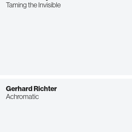
Taming the Invisible
Gerhard Richter
Achromatic