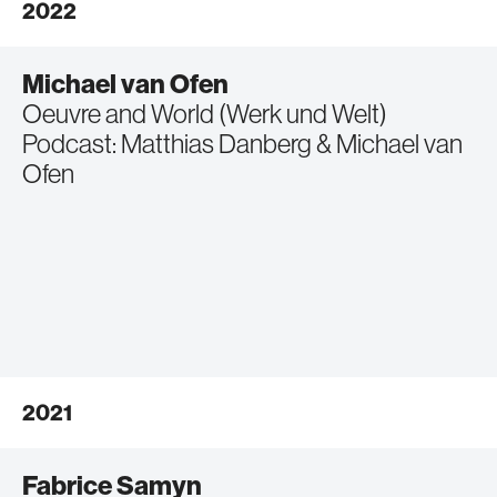
2022
Michael van Ofen
Oeuvre and World (Werk und Welt)
Podcast: Matthias Danberg & Michael van
Ofen
2021
Fabrice Samyn