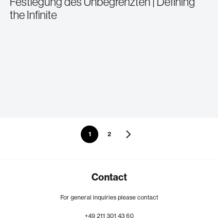
Festlegung des Unbegrenzten | Defining
the Infinite
1
2
Contact
For general inquiries please contact
+49
211
301
43
60