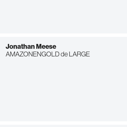
Jonathan Meese
AMAZONENGOLD de LARGE