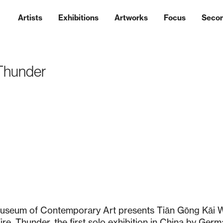
Artists
Exhibitions
Artworks
Focus
Seco
 Thunder
useum of Contemporary Art presents Tiān Gōng Kāi 
re, Thunder, the first solo exhibition in China by Germa