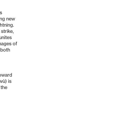
es
ing new
htning.
strike,
unites
images of
 both
toward
wù) is
 the