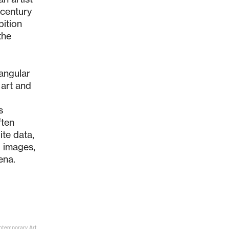
-century
bition
the
iangular
 art and
s
ften
ite data,
g images,
ena.
ontemporary Art