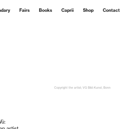
ndary
Fairs
Books
Caprii
Shop
Contact
Copyright the artist; VG Bild-Kunst, Bonn
Wù:
n artist