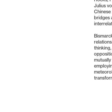
Julius v
Chinese 
bridges 
interrel
Bismarck
relation
thinking,
oppositio
mutually
employin
meteorol
transfor