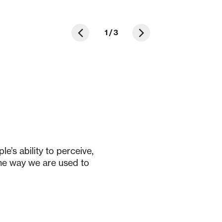
1
/
3
e’s ability to perceive,
the way we are used to