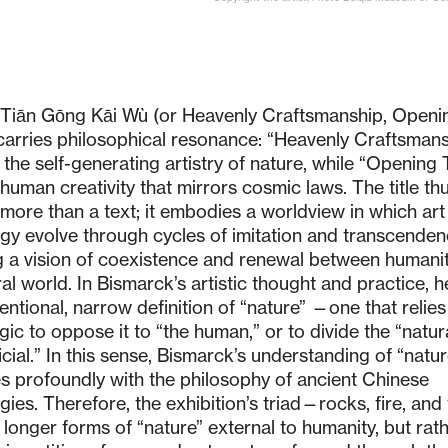
e Tiān Gōng Kāi Wù (or Heavenly Craftsmanship, Openi
carries philosophical resonance: “Heavenly Craftsmans
o the self-generating artistry of nature, while “Opening
human creativity that mirrors cosmic laws. The title th
s more than a text; it embodies a worldview in which ar
gy evolve through cycles of imitation and transcenden
 a vision of coexistence and renewal between humani
al world. In Bismarck’s artistic thought and practice, h
entional, narrow definition of “nature” —one that relies
gic to oppose it to “the human,” or to divide the “natur
ficial.” In this sense, Bismarck’s understanding of “natur
s profoundly with the philosophy of ancient Chinese
gies. Therefore, the exhibition’s triad—rocks, fire, and
longer forms of “nature” external to humanity, but rat