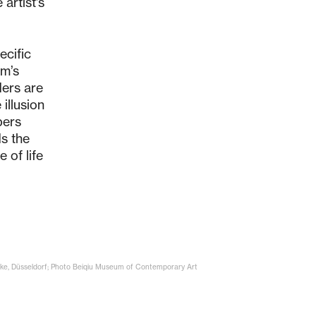
artist’s
ecific
um’s
ders are
illusion
pers
s the
 of life
Höke, Düsseldorf; Photo Beiqiu Museum of Contemporary Art