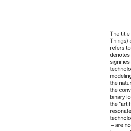
The titl
Things) 
refers t
denotes 
signifie
technolo
modeling
the natur
the conv
binary lo
the “arti
resonate
technolo
—are no 