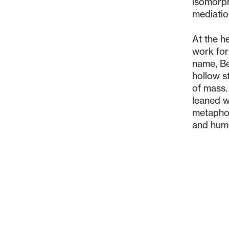
isomorph
mediatio
At the h
work for
name, Be
hollow s
of mass.
leaned w
metaphor
and humo