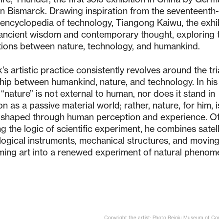
on Bismarck. Drawing inspiration from the seventeenth
encyclopedia of technology, Tiangong Kaiwu, the exhi
ancient wisdom and contemporary thought, exploring 
ations between nature, technology, and humankind.
’s artistic practice consistently revolves around the tr
ship between humankind, nature, and technology. In his
 “nature” is not external to human, nor does it stand in
n as a passive material world; rather, nature, for him, i
 shaped through human perception and experience. O
g the logic of scientific experiment, he combines satell
ogical instruments, mechanical structures, and movin
ming art into a renewed experiment of natural phenom
Copyright the artist; Photo Beiqiu Museum of C