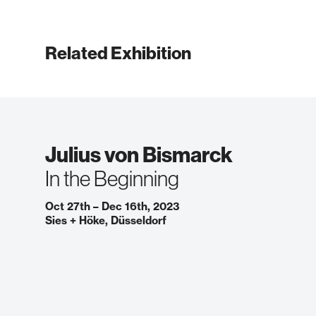
Related Exhibition
Julius von Bismarck
In the Beginning
Oct 27th – Dec 16th, 2023
Sies + Höke, Düsseldorf