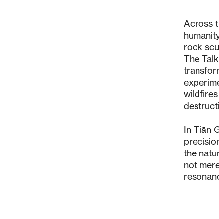
Across th
humanity
rock scu
The Talk
transfor
experime
wildfire
destruct
In Tiān 
precision
the natu
not mere
resonan