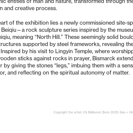
ic entities of man and nature, transformed through the 
n and creative process.
eart of the exhibition lies a newly commissioned site-sp
 Beiqiu—a rock sculpture series inspired by the muse
iqiu, meaning “North Hill.” These seemingly solid boul
tructures supported by steel frameworks, revealing the 
 Inspired by his visit to Lingyin Temple, where worship
ooden sticks against rocks in prayer, Bismarck extend
 by giving the stones “legs,” imbuing them with a sense
r, and reflecting on the spiritual autonomy of matter.
Copyright the artist; VG Bildkunst, Bonn 2025; Sies + 