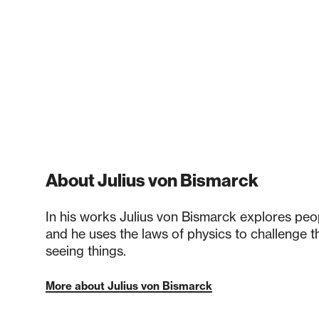
About Julius von Bismarck
In his works Julius von Bismarck explores peopl
and he uses the laws of physics to challenge 
seeing things.
More about Julius von Bismarck