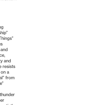
ng
hip”
 Things”
us
t and
ce,
ty and
e resists
 on a
al” from
e”
 thunder
her