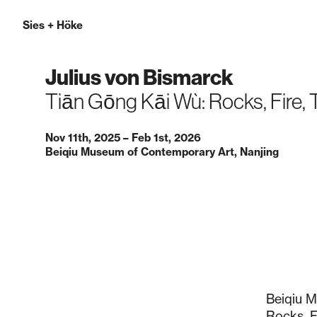
Sies
+
Höke
Julius von Bismarck
Tiān Gōng Kāi Wù: Rocks, Fire,
Nov 11th, 2025 – Feb 1st, 2026
Beiqiu Museum of Contemporary Art, Nanjing
Beiqiu M
Rocks, Fi