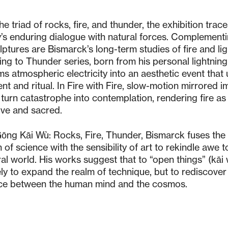
e triad of rocks, fire, and thunder, the exhibition trac
’s enduring dialogue with natural forces. Complement
lptures are Bismarck’s long-term studies of fire and lig
ing to Thunder series, born from his personal lightning 
ms atmospheric electricity into an aesthetic event that 
nt and ritual. In Fire with Fire, slow-motion mirrored 
s turn catastrophe into contemplation, rendering fire as
ive and sacred.
Gōng Kāi Wù: Rocks, Fire, Thunder, Bismarck fuses the
 of science with the sensibility of art to rekindle awe 
ral world. His works suggest that to “open things” (kāi 
ly to expand the realm of technique, but to rediscover
ce between the human mind and the cosmos.