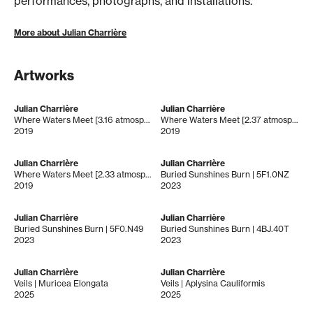
performances, photographs, and installations.
More about Julian Charrière
Artworks
Julian Charrière
Julian Charrière
Where Waters Meet [3.16 atmospheres]
Where Waters Meet [2.37 atmospheres]
2019
2019
Julian Charrière
Julian Charrière
Where Waters Meet [2.33 atmospheres]
Buried Sunshines Burn | 5F1.0NZ
2019
2023
Julian Charrière
Julian Charrière
Buried Sunshines Burn | 5F0.N49
Buried Sunshines Burn | 4BJ.40T
2023
2023
Julian Charrière
Julian Charrière
Veils | Muricea Elongata
Veils | Aplysina Cauliformis
2025
2025