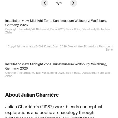
1
/
2
Installation view, Midnight Zone, Kunstmuseum Wolfsburg, Wolfsburg,
Germany, 2026
Copyright the artist; VG Bild-Kunst, Bonn 2026; Sies + Höke, Düsseldorf; Photo Jens
Ziehe
Copyright the artist; VG Bild-Kunst, Bonn 2026; Sies + Höke, Düsseldorf; Photo Jens
Ziehe
Installation view, Midnight Zone, Kunstmuseum Wolfsburg, Wolfsburg,
Germany, 2026
Copyright the artist; VG Bild-Kunst, Bonn 2026; Sies + Höke, Düsseldorf; Photo Jens
Ziehe
About Julian Charrière
Julian Charrière’s (*1987) work blends conceptual
explorations and poetic archaeology through