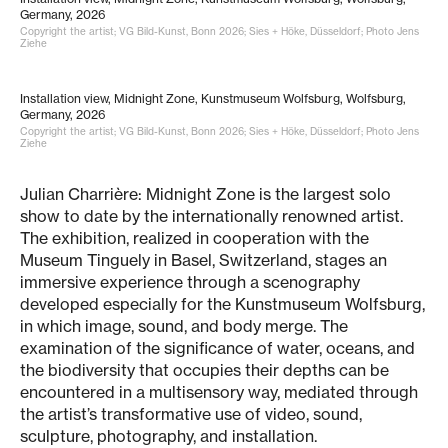
Germany, 2026
Copyright the artist; VG Bild-Kunst, Bonn 2026; Sies + Höke, Düsseldorf; Photo Jens
Ziehe
Installation view, Midnight Zone, Kunstmuseum Wolfsburg, Wolfsburg,
Germany, 2026
Copyright the artist; VG Bild-Kunst, Bonn 2026; Sies + Höke, Düsseldorf; Photo Jens
Ziehe
Julian Charrière: Midnight Zone is the largest solo
show to date by the internationally renowned artist.
The exhibition, realized in cooperation with the
Museum Tinguely in Basel, Switzerland, stages an
immersive experience through a scenography
developed especially for the Kunstmuseum Wolfsburg,
in which image, sound, and body merge. The
examination of the significance of water, oceans, and
the biodiversity that occupies their depths can be
encountered in a multisensory way, mediated through
the artist’s transformative use of video, sound,
sculpture, photography, and installation.