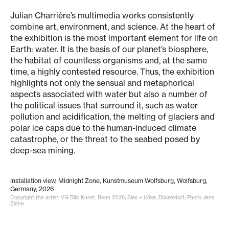
Julian Charrière’s multimedia works consistently
combine art, environment, and science. At the heart of
the exhibition is the most important element for life on
Earth: water. It is the basis of our planet’s biosphere,
the habitat of countless organisms and, at the same
time, a highly contested resource. Thus, the exhibition
highlights not only the sensual and metaphorical
aspects associated with water but also a number of
the political issues that surround it, such as water
pollution and acidification, the melting of glaciers and
polar ice caps due to the human-induced climate
catastrophe, or the threat to the seabed posed by
deep-sea mining.
Installation view, Midnight Zone, Kunstmuseum Wolfsburg, Wolfsburg,
Germany, 2026
Copyright the artist; VG Bild-Kunst, Bonn 2026; Sies + Höke, Düsseldorf; Photo Jens
Ziehe