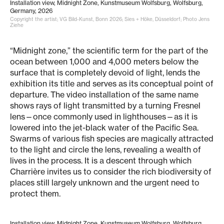
Installation view, Midnight Zone, Kunstmuseum Wolfsburg, Wolfsburg,
Germany, 2026
Copyright the artist; VG Bild-Kunst, Bonn 2026; Sies + Höke, Düsseldorf; Photo Jens
Ziehe
“Midnight zone,” the scientific term for the part of the
ocean between 1,000 and 4,000 meters below the
surface that is completely devoid of light, lends the
exhibition its title and serves as its conceptual point of
departure. The video installation of the same name
shows rays of light transmitted by a turning Fresnel
lens—once commonly used in lighthouses—as it is
lowered into the jet-black water of the Pacific Sea.
Swarms of various fish species are magically attracted
to the light and circle the lens, revealing a wealth of
lives in the process. It is a descent through which
Charrière invites us to consider the rich biodiversity of
places still largely unknown and the urgent need to
protect them.
Installation view, Midnight Zone, Kunstmuseum Wolfsburg, Wolfsburg,