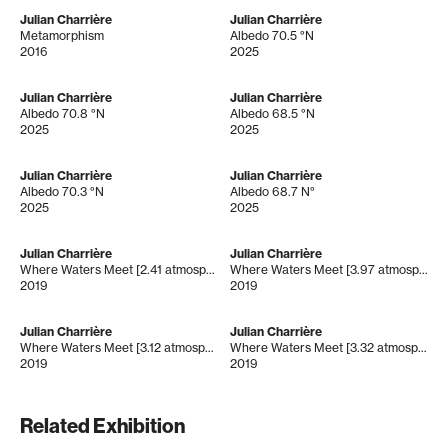
Julian Charrière
Julian Charrière
Metamorphism
Albedo 70.5 °N
2016
2025
Julian Charrière
Julian Charrière
Albedo 70.8 °N
Albedo 68.5 °N
2025
2025
Julian Charrière
Julian Charrière
Albedo 70.3 °N
Albedo 68.7 N°
2025
2025
Julian Charrière
Julian Charrière
Where Waters Meet [2.41 atmospheres]
Where Waters Meet [3.97 atmospheres]
2019
2019
Julian Charrière
Julian Charrière
Where Waters Meet [3.12 atmospheres]
Where Waters Meet [3.32 atmospheres]
2019
2019
Related Exhibition