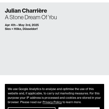
Julian Charrière
A Stone Dream Of You
Apr 4th – May 3rd, 2025
Sies + Höke, Düsseldorf
We use Google Analytics to analyse and optimise the use of this
website and, if applicable, to carry out marketing measures. For this
purpose your IP address is processed and cookies are stored in your
browser. Please read our
Privacy Policy
to learn more.