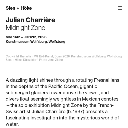
Sies
+
Höke
Julian Charrière
Midnight Zone
Mar 14th – Jul 12th, 2026
Kunstmuseum Wolfsburg, Wolfsburg
Copyright the artist; VG Bild-Kunst, Bonn 2026; Kunstmuseum Wolfsburg, Wolfsburg;
Sies + Höke, Düsseldorf; Photo Jens Ziehe
A dazzling light shines through a rotating Fresnel lens
in the depths of the Pacific Ocean, gigantic
submerged glaciers tower above the viewer, and
divers float seemingly weightless in Mexican cenotes
—the solo exhibition Midnight Zone by the French-
Swiss artist Julian Charrière (b. 1987) presents a
fascinating investigation into the mysterious world of
water.