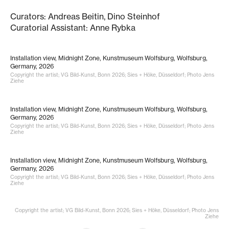
Curators: Andreas Beitin, Dino Steinhof
Curatorial Assistant: Anne Rybka
Installation view, Midnight Zone, Kunstmuseum Wolfsburg, Wolfsburg,
Germany, 2026
Copyright the artist; VG Bild-Kunst, Bonn 2026; Sies + Höke, Düsseldorf; Photo Jens
Ziehe
Installation view, Midnight Zone, Kunstmuseum Wolfsburg, Wolfsburg,
Germany, 2026
Copyright the artist; VG Bild-Kunst, Bonn 2026; Sies + Höke, Düsseldorf; Photo Jens
Ziehe
Installation view, Midnight Zone, Kunstmuseum Wolfsburg, Wolfsburg,
Germany, 2026
Copyright the artist; VG Bild-Kunst, Bonn 2026; Sies + Höke, Düsseldorf; Photo Jens
Ziehe
Copyright the artist; VG Bild-Kunst, Bonn 2026; Sies + Höke, Düsseldorf; Photo Jens
Ziehe