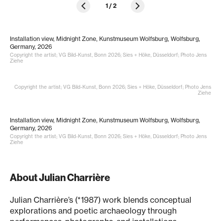
1
/
2
Installation view, Midnight Zone, Kunstmuseum Wolfsburg, Wolfsburg,
Germany, 2026
Copyright the artist; VG Bild-Kunst, Bonn 2026; Sies + Höke, Düsseldorf; Photo Jens
Ziehe
Copyright the artist; VG Bild-Kunst, Bonn 2026; Sies + Höke, Düsseldorf; Photo Jens
Ziehe
Installation view, Midnight Zone, Kunstmuseum Wolfsburg, Wolfsburg,
Germany, 2026
Copyright the artist; VG Bild-Kunst, Bonn 2026; Sies + Höke, Düsseldorf; Photo Jens
Ziehe
About Julian Charrière
Julian Charrière’s (*1987) work blends conceptual
explorations and poetic archaeology through