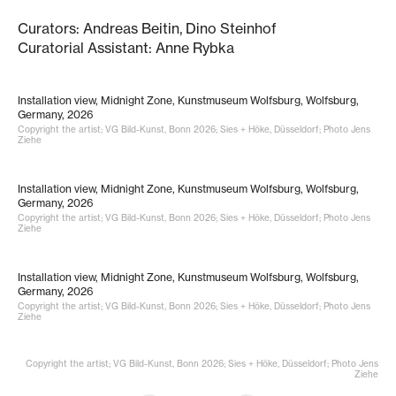
Curators: Andreas Beitin, Dino Steinhof
Curatorial Assistant: Anne Rybka
Installation view, Midnight Zone, Kunstmuseum Wolfsburg, Wolfsburg,
Germany, 2026
Copyright the artist; VG Bild-Kunst, Bonn 2026; Sies + Höke, Düsseldorf; Photo Jens
Ziehe
Installation view, Midnight Zone, Kunstmuseum Wolfsburg, Wolfsburg,
Germany, 2026
Copyright the artist; VG Bild-Kunst, Bonn 2026; Sies + Höke, Düsseldorf; Photo Jens
Ziehe
Installation view, Midnight Zone, Kunstmuseum Wolfsburg, Wolfsburg,
Germany, 2026
Copyright the artist; VG Bild-Kunst, Bonn 2026; Sies + Höke, Düsseldorf; Photo Jens
Ziehe
Copyright the artist; VG Bild-Kunst, Bonn 2026; Sies + Höke, Düsseldorf; Photo Jens
Ziehe