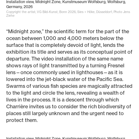
Installation view, Midnight Zone, Kunstmuseum Wolfsburg, Wolfsburg,
Germany, 2026
Copyright the artist; VG Bild-Kunst, Bonn 2026; Sies + Höke, Düsseldorf; Photo Jens
Ziehe
“Midnight zone,” the scientific term for the part of the
ocean between 1,000 and 4,000 meters below the
surface that is completely devoid of light, lends the
exhibition its title and serves as its conceptual point of
departure. The video installation of the same name
shows rays of light transmitted by a turning Fresnel
lens—once commonly used in lighthouses—as it is
lowered into the jet-black water of the Pacific Sea.
Swarms of various fish species are magically attracted
to the light and circle the lens, revealing a wealth of
lives in the process. It is a descent through which
Charrière invites us to consider the rich biodiversity of
places still largely unknown and the urgent need to
protect them.
Installation view, Midnight Zone, Kunstmuseum Wolfsburg, Wolfsburg,