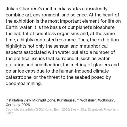
Julian Charrière’s multimedia works consistently
combine art, environment, and science. At the heart of
the exhibition is the most important element for life on
Earth: water. It is the basis of our planet’s biosphere,
the habitat of countless organisms and, at the same
time, a highly contested resource. Thus, the exhibition
highlights not only the sensual and metaphorical
aspects associated with water but also a number of
the political issues that surround it, such as water
pollution and acidification, the melting of glaciers and
polar ice caps due to the human-induced climate
catastrophe, or the threat to the seabed posed by
deep-sea mining.
Installation view, Midnight Zone, Kunstmuseum Wolfsburg, Wolfsburg,
Germany, 2026
Copyright the artist; VG Bild-Kunst, Bonn 2026; Sies + Höke, Düsseldorf; Photo Jens
Ziehe