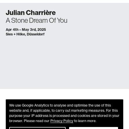
Julian Charrière
A Stone Dream Of You
Apr 4th – May 3rd, 2025
Sies + Höke, Düsseldorf
We use Google Analytics to analyse and optimise the use of this
website and, if applicable, to carry out marketing measures. For this
purpose your IP address is processed and cookies are stored in your
browser. Please read our
Privacy Policy
to learn more.