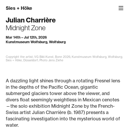
Sies
+
Höke
Julian Charrière
Midnight Zone
Mar 14th – Jul 12th, 2026
Kunstmuseum Wolfsburg, Wolfsburg
Copyright the artist; VG Bild-Kunst, Bonn 2026; Kunstmuseum Wolfsburg, Wolfsburg;
Sies + Höke, Düsseldorf; Photo Jens Ziehe
A dazzling light shines through a rotating Fresnel lens
in the depths of the Pacific Ocean, gigantic
submerged glaciers tower above the viewer, and
divers float seemingly weightless in Mexican cenotes
—the solo exhibition Midnight Zone by the French-
Swiss artist Julian Charrière (b. 1987) presents a
fascinating investigation into the mysterious world of
water.