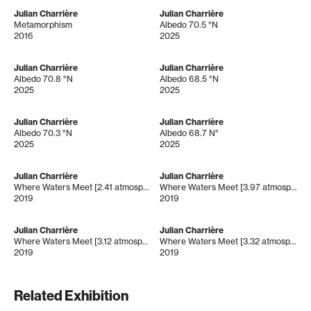
Julian Charrière
Julian Charrière
Metamorphism
Albedo 70.5 °N
2016
2025
Julian Charrière
Julian Charrière
Albedo 70.8 °N
Albedo 68.5 °N
2025
2025
Julian Charrière
Julian Charrière
Albedo 70.3 °N
Albedo 68.7 N°
2025
2025
Julian Charrière
Julian Charrière
Where Waters Meet [2.41 atmospheres]
Where Waters Meet [3.97 atmospheres]
2019
2019
Julian Charrière
Julian Charrière
Where Waters Meet [3.12 atmospheres]
Where Waters Meet [3.32 atmospheres]
2019
2019
Related Exhibition