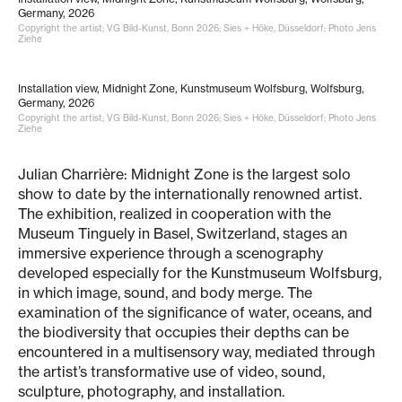
Germany, 2026
Copyright the artist; VG Bild-Kunst, Bonn 2026; Sies + Höke, Düsseldorf; Photo Jens
Ziehe
Installation view, Midnight Zone, Kunstmuseum Wolfsburg, Wolfsburg,
Germany, 2026
Copyright the artist; VG Bild-Kunst, Bonn 2026; Sies + Höke, Düsseldorf; Photo Jens
Ziehe
Julian Charrière: Midnight Zone is the largest solo
show to date by the internationally renowned artist.
The exhibition, realized in cooperation with the
Museum Tinguely in Basel, Switzerland, stages an
immersive experience through a scenography
developed especially for the Kunstmuseum Wolfsburg,
in which image, sound, and body merge. The
examination of the significance of water, oceans, and
the biodiversity that occupies their depths can be
encountered in a multisensory way, mediated through
the artist’s transformative use of video, sound,
sculpture, photography, and installation.