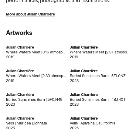
performances, photographs, and installations.
More about Julian Charrière
Artworks
Julian Charrière
Julian Charrière
Where Waters Meet [3.16 atmospheres]
Where Waters Meet [2.37 atmospheres]
2019
2019
Julian Charrière
Julian Charrière
Where Waters Meet [2.33 atmospheres]
Buried Sunshines Burn | 5F1.0NZ
2019
2023
Julian Charrière
Julian Charrière
Buried Sunshines Burn | 5F0.N49
Buried Sunshines Burn | 4BJ.40T
2023
2023
Julian Charrière
Julian Charrière
Veils | Muricea Elongata
Veils | Aplysina Cauliformis
2025
2025