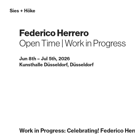
Sies
+
Höke
Federico Herrero
Open Time | Work in Progress
Jun 8th – Jul 5th, 2026
Kunsthalle Düsseldorf, Düsseldorf
Work in Progress: Celebrating! Federico Her