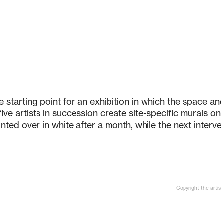
 starting point for an exhibition in which the space a
ive artists in succession create site-specific murals on 
ted over in white after a month, while the next interve
Copyright the artis