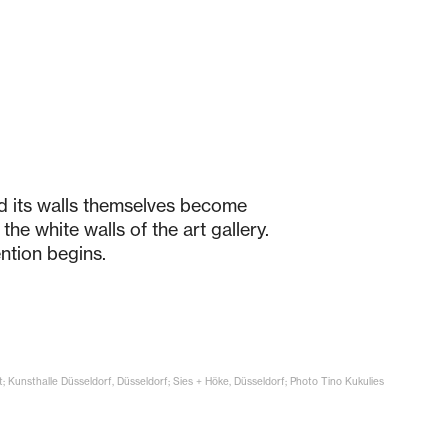
nd its walls themselves become
the white walls of the art gallery.
ntion begins.
t; Kunsthalle Düsseldorf, Düsseldorf; Sies + Höke, Düsseldorf; Photo Tino Kukulies