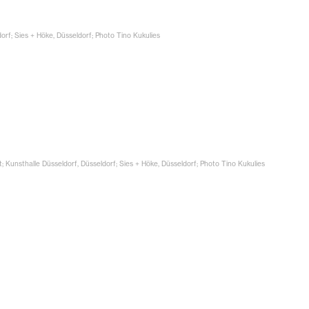
dorf; Sies + Höke, Düsseldorf; Photo Tino Kukulies
t; Kunsthalle Düsseldorf, Düsseldorf; Sies + Höke, Düsseldorf; Photo Tino Kukulies