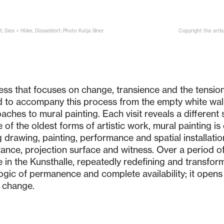
; Sies + Höke, Düsseldorf; Photo Katja Illner
Copyright the artis
ess that focuses on change, transience and the tension
ed to accompany this process from the empty white wall 
oaches to mural painting. Each visit reveals a differen
of the oldest forms of artistic work, mural painting is 
g drawing, painting, performance and spatial installatio
stance, projection surface and witness. Over a period o
 in the Kunsthalle, repeatedly redefining and transform
 logic of permanence and complete availability; it open
 change.