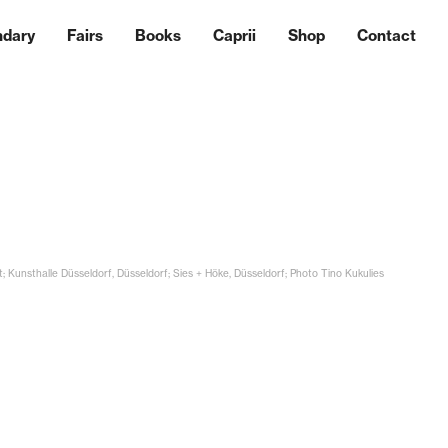
ndary
Fairs
Books
Caprii
Shop
Contact
t; Kunsthalle Düsseldorf, Düsseldorf; Sies + Höke, Düsseldorf; Photo Tino Kukulies