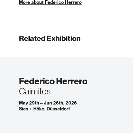
More about Federico Herrero
Related Exhibition
Federico Herrero
Caimitos
May 29th – Jun 26th, 2026
Sies + Höke, Düsseldorf