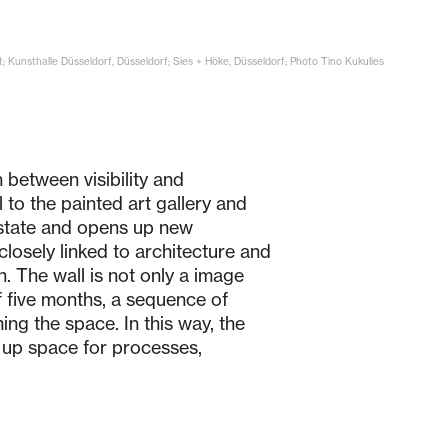
t; Kunsthalle Düsseldorf, Düsseldorf; Sies + Höke, Düsseldorf; Photo Tino Kukulies
 between visibility and
to the painted art gallery and
t state and opens up new
closely linked to architecture and
n. The wall is not only a image
f five months, a sequence of
ing the space. In this way, the
s up space for processes,