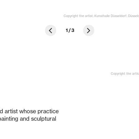
Copyright the artist; Kunsthalle Düsseldorf, Düssel
1
/
3
Copyright the artis
d artist whose practice
ainting and sculptural