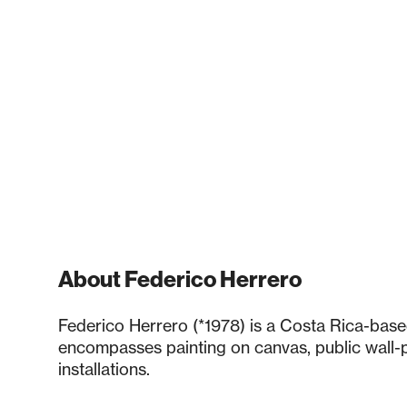
About Federico Herrero
Federico Herrero (*1978) is a Costa Rica-base
encompasses painting on canvas, public wall-p
installations.