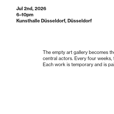
Jul 2nd, 2026
6–10pm
Kunsthalle Düsseldorf, Düsseldorf
The empty art gallery becomes the
central actors. Every four weeks, f
Each work is temporary and is pain