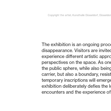
Copyright the artist; Kunsthalle Düsseldorf, Düsseldorf
The exhibition is an ongoing proc
disappearance. Visitors are invit
experience different artistic appr
perspectives on the space. As one 
the public sphere, while also bein
carrier, but also a boundary, resi
temporary inscriptions will emerge
exhibition deliberately defies the
encounters and the experience of