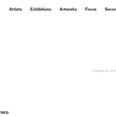
Artists
Exhibitions
Artworks
Focus
Seco
Copyright the artis
rero