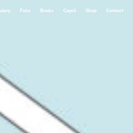
ndary
Fairs
Books
Caprii
Shop
Contact