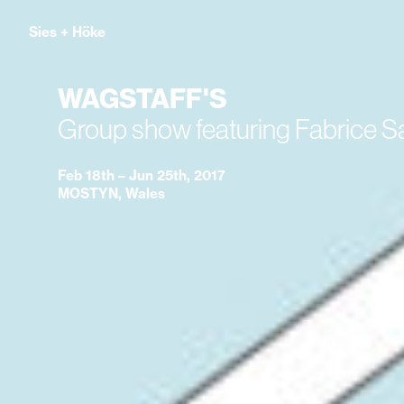
Sies
+
Höke
WAGSTAFF'S
Group show featuring Fabrice 
Feb 18th – Jun 25th, 2017
MOSTYN, Wales