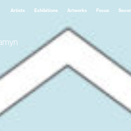
Artists
Exhibitions
Artworks
Focus
Seco
Samyn