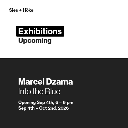
Sies
+
Höke
Exhibitions
Upcoming
Marcel Dzama
Into the Blue
Opening Sep 4th, 6 – 9 pm
Sep 4th – Oct 2nd, 2026