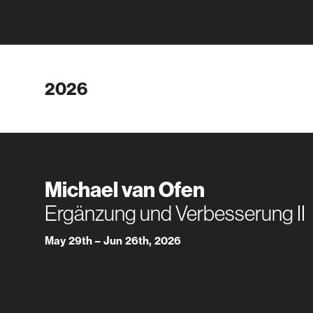
2026
Michael van Ofen
Ergänzung und Verbesserung II
May 29th – Jun 26th, 2026