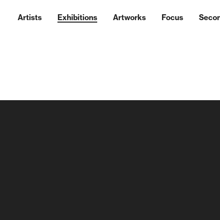
Artists
Exhibitions
Artworks
Focus
Seco