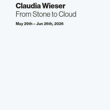
Claudia Wieser
From Stone to Cloud
May 29th – Jun 26th, 2026