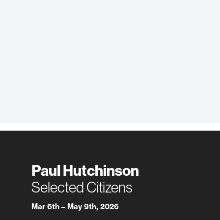
Paul Hutchinson
Selected Citizens
Mar 6th – May 9th, 2026