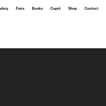
ndary
Fairs
Books
Caprii
Shop
Contact