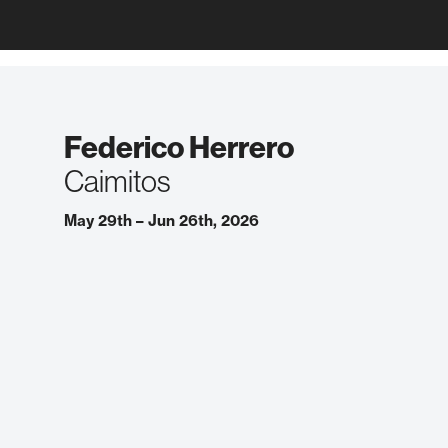
Federico Herrero
Caimitos
May 29th – Jun 26th, 2026