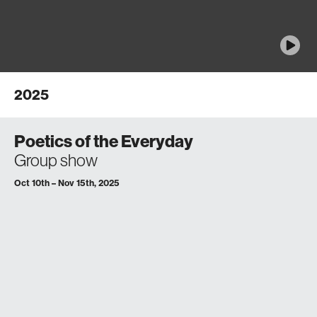
2025
Poetics of the Everyday
Group show
Oct 10th – Nov 15th, 2025