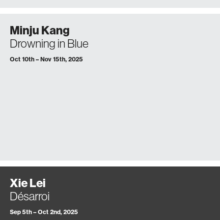
Minju Kang
Drowning in Blue
Oct 10th – Nov 15th, 2025
Xie Lei
Désarroi
Sep 5th – Oct 2nd, 2025