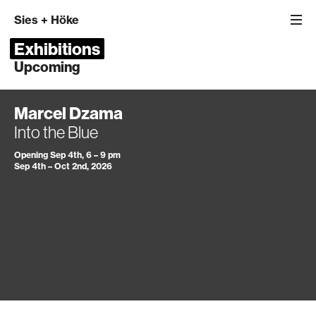
Sies
+
Höke
Exhibitions
Upcoming
Marcel Dzama
Into the Blue
Opening Sep 4th, 6 – 9 pm
Sep 4th – Oct 2nd, 2026