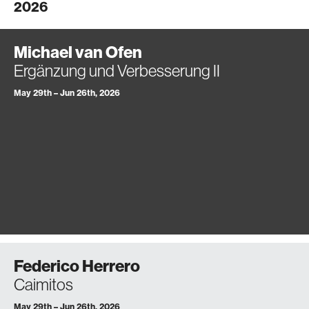
2026
Michael van Ofen
Ergänzung und Verbesserung II
May 29th – Jun 26th, 2026
Federico Herrero
Caimitos
May 29th – Jun 26th, 2026