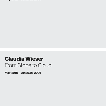
Claudia Wieser
From Stone to Cloud
May 29th – Jun 26th, 2026