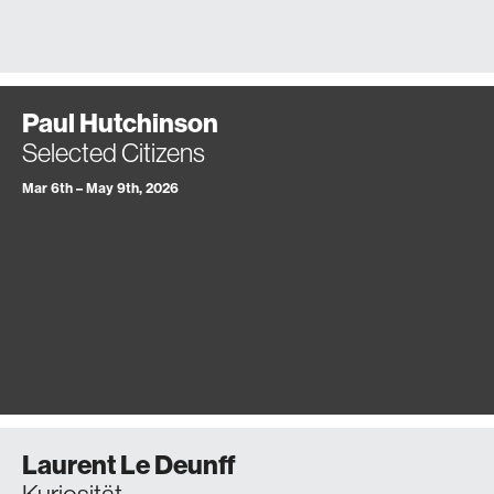
Paul Hutchinson
Selected Citizens
Mar 6th – May 9th, 2026
Laurent Le Deunff