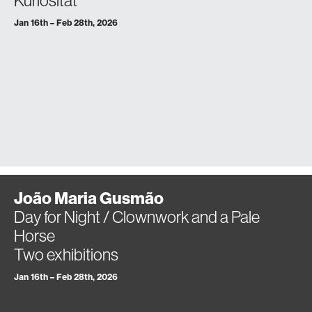
Kuriosität
Jan 16th – Feb 28th, 2026
João Maria Gusmão
Day for Night / Clownwork and a Pale
Horse
Two exhibitions
Jan 16th – Feb 28th, 2026