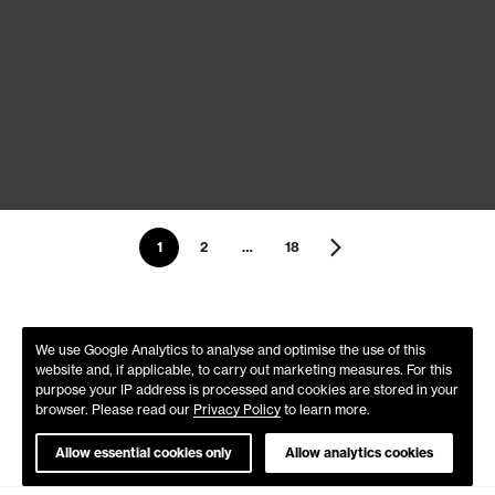
1
2
…
18
We use Google Analytics to analyse and optimise the use of this
website and, if applicable, to carry out marketing measures. For this
purpose your IP address is processed and cookies are stored in your
browser. Please read our
Privacy Policy
to learn more.
Allow essential cookies only
Allow analytics cookies