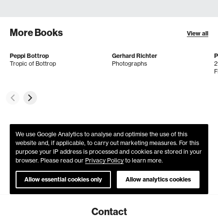
More Books
View all
Peppi Bottrop
Gerhard Richter
P
Tropic of Bottrop
Photographs
2
F
We use Google Analytics to analyse and optimise the use of this
website and, if applicable, to carry out marketing measures. For this
purpose your IP address is processed and cookies are stored in your
browser. Please read our
Privacy Policy
to learn more.
Allow essential cookies only
Allow analytics cookies
Contact