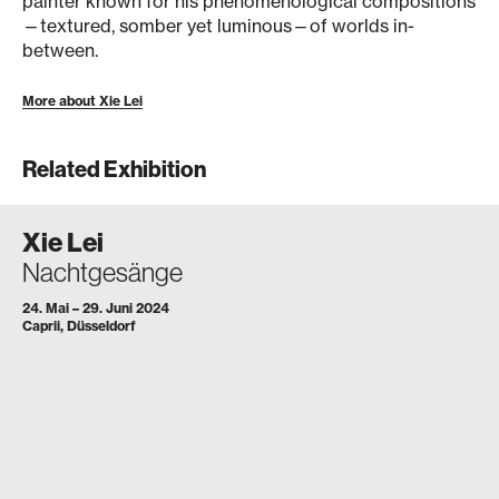
painter known for his phenomenological compositions
—textured, somber yet luminous—of worlds in-
between.
More about Xie Lei
Related Exhibition
Xie Lei
Nachtgesänge
24. Mai – 29. Juni 2024
Caprii, Düsseldorf