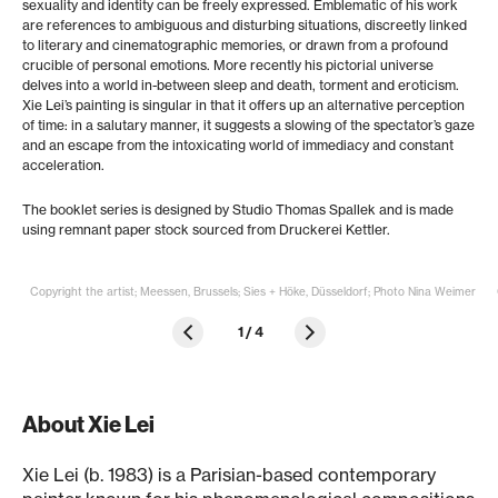
sexuality and identity can be freely expressed. Emblematic of his work
are references to ambiguous and disturbing situations, discreetly linked
to literary and cinematographic memories, or drawn from a profound
crucible of personal emotions. More recently his pictorial universe
delves into a world in-between sleep and death, torment and eroticism.
Xie Lei’s painting is singular in that it offers up an alternative perception
of time: in a salutary manner, it suggests a slowing of the spectator’s gaze
and an escape from the intoxicating world of immediacy and constant
acceleration.
The booklet series is designed by Studio Thomas Spallek and is made
using remnant paper stock sourced from Druckerei Kettler.
Copyright the artist; Meessen, Brussels; Sies + Höke, Düsseldorf; Photo Nina Weimer
1
/
4
About Xie Lei
Xie Lei (b. 1983) is a Parisian-based contemporary