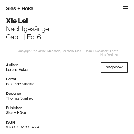
Sies
+
Höke
Xie Lei
Nachtgesänge
Caprii | Ed. 6
Copyright the artist; Meessen, Brussels; Sies + Höke, Düsseldorf; Photo
Nina Weimer
Author
Shop now
Lorenz Ecker
Editor
Roxanne Mackie
Designer
Thomas Spallek
Publisher
Sies + Höke
ISBN
978-3-932729-45-4