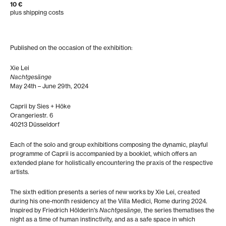
10 €
plus shipping costs
Published on the occasion of the exhibition:
Xie Lei
Nachtgesänge
May 24th – June 29th, 2024
Caprii by Sies + Höke
Orangeriestr. 6
40213 Düsseldorf
Each of the solo and group exhibitions composing the dynamic, playful
programme of Caprii is accompanied by a booklet, which offers an
extended plane for holistically encountering the praxis of the respective
artists.
The sixth edition presents a series of new works by Xie Lei, created
during his one-month residency at the Villa Medici, Rome during 2024.
Inspired by Friedrich Hölderin's
Nachtgesänge
, the series thematises the
night as a time of human instinctivity, and as a safe space in which