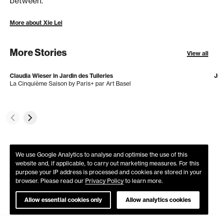
between.
More about Xie Lei
More Stories
View all
Claudia Wieser in Jardin des Tuileries
J
La Cinquième Saison by Paris+ par Art Basel
We use Google Analytics to analyse and optimise the use of this
website and, if applicable, to carry out marketing measures. For this
purpose your IP address is processed and cookies are stored in your
browser. Please read our
Privacy Policy
to learn more.
Allow essential cookies only
Allow analytics cookies