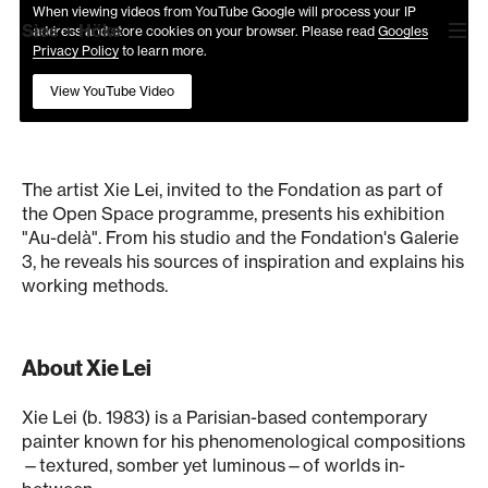
When viewing videos from YouTube Google will process your IP
Sies
+
Höke
address and store cookies on your browser. Please read
Googles
Privacy Policy
to learn more.
OPEN SPACE #13 XIE LEI "AU-DELÀ"
View YouTube Video
Interview with Xie Lei
The artist Xie Lei, invited to the Fondation as part of
the Open Space programme, presents his exhibition
"Au-delà". From his studio and the Fondation's Galerie
3, he reveals his sources of inspiration and explains his
working methods.
About Xie Lei
Xie Lei (b. 1983) is a Parisian-based contemporary
painter known for his phenomenological compositions
—textured, somber yet luminous—of worlds in-