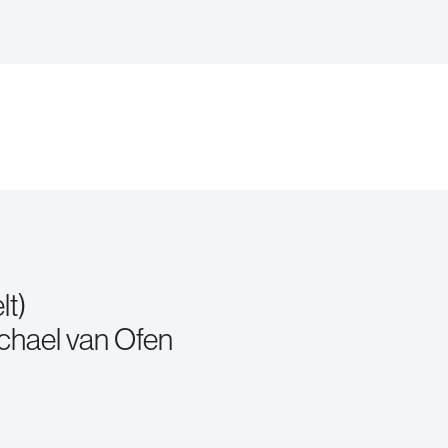
lt)
chael van Ofen