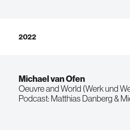
2022
Michael van Ofen
Oeuvre and World (Werk und We
Podcast: Matthias Danberg & Mi