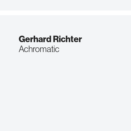
Gerhard Richter
Achromatic