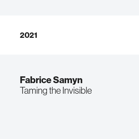
2021
Fabrice Samyn
Taming the Invisible