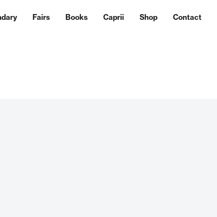
ndary
Fairs
Books
Caprii
Shop
Contact