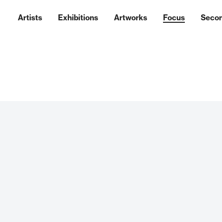
Artists
Exhibitions
Artworks
Focus
Seco