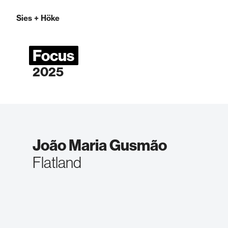
Sies
+
Höke
Focus
2025
João Maria Gusmão
Flatland