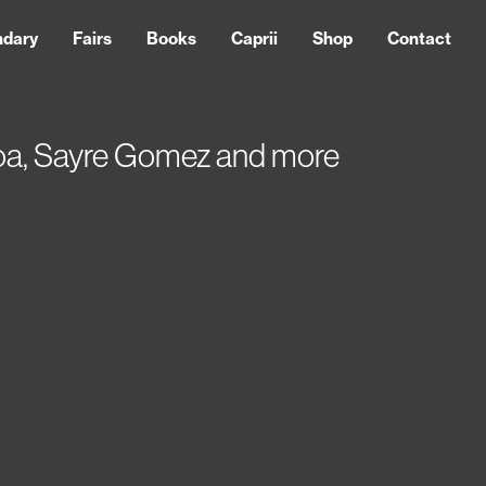
ndary
Fairs
Books
Caprii
Shop
Contact
eroa, Sayre Gomez and more