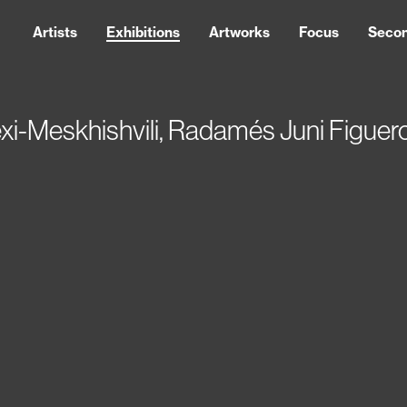
Artists
Exhibitions
Artworks
Focus
Seco
exi-Meskhishvili, Radamés Juni Figu