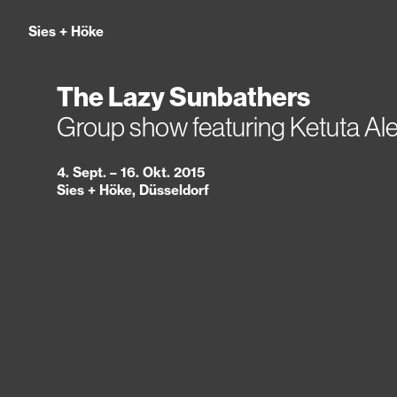
Sies
+
Höke
The Lazy Sunbathers
Group show featuring Ketuta Al
4. Sept. – 16. Okt. 2015
Sies + Höke, Düsseldorf