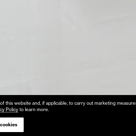
f this website and, if applicable, to carry out marketing measur
cy Policy
to learn more.
 cookies