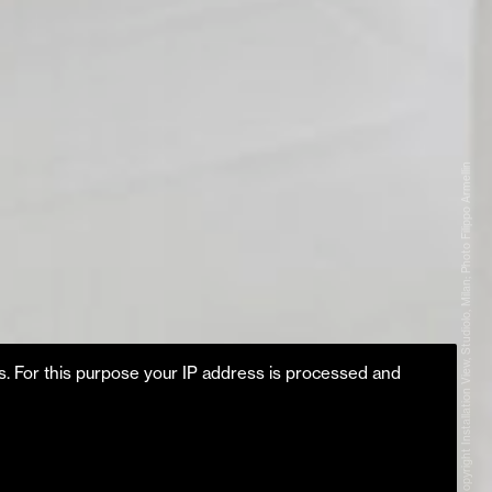
Copyright Installation View, Studiolo, Milan; Photo Filippo Armellin
es. For this purpose your IP address is processed and