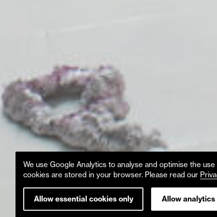
We use Google Analytics to analyse and optimise the use o
cookies are stored in your browser. Please read our
Priva
Allow essential cookies only
Allow analytics