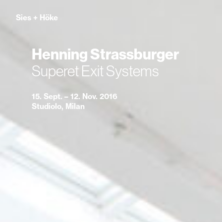
Sies
+
Höke
Henning Strassburger
Superet Exit Systems
15. Sept. – 12. Nov. 2016
Studiolo, Milan