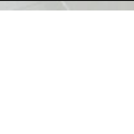
Copy
1
/
8