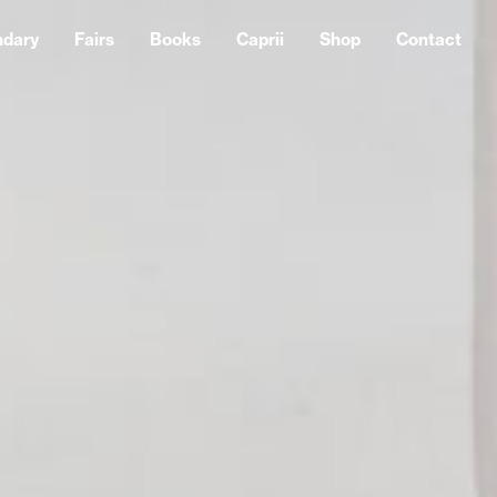
ndary
Fairs
Books
Caprii
Shop
Contact