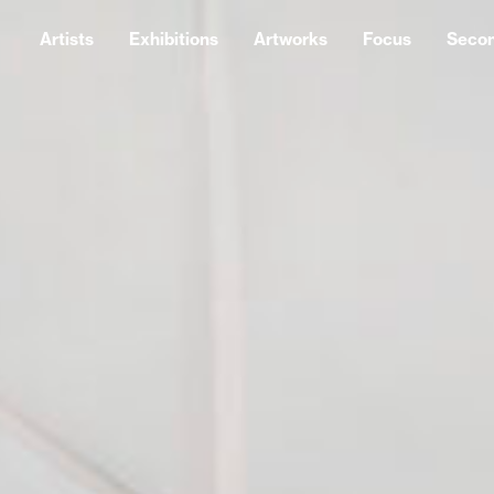
Artists
Exhibitions
Artworks
Focus
Seco