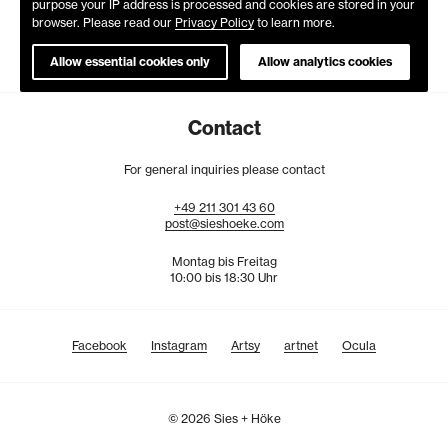
purpose your IP address is processed and cookies are stored in your
browser. Please read our
Privacy Policy
to learn more.
Allow essential cookies only
Allow analytics cookies
Contact
For general inquiries please contact
+49
211
301
43
60
post@sieshoeke.com
Montag bis Freitag
10:00 bis 18:30 Uhr
Facebook
Instagram
Artsy
artnet
Ocula
© 2026 Sies + Höke