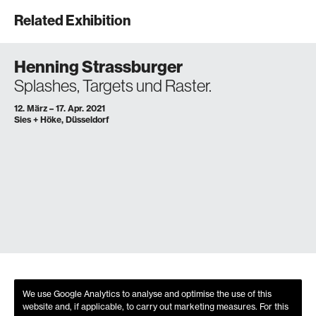
Related Exhibition
Henning Strassburger
Splashes, Targets und Raster.
12. März – 17. Apr. 2021
Sies + Höke, Düsseldorf
We use Google Analytics to analyse and optimise the use of this
website and, if applicable, to carry out marketing measures. For this