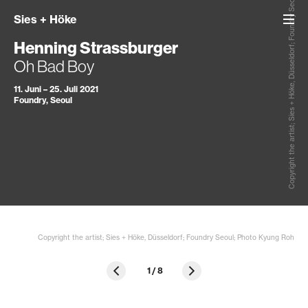
Copyright the artist; Sies + Höke, Düsseldorf; Foundry Seoul; Photo Kyung Roh
Sies
+
Höke
Henning Strassburger
Oh Bad Boy
11. Juni – 25. Juli 2021
Foundry, Seoul
Copyright the artist; Sies + Höke, Düsseldorf; Foundry Seoul; Photo Kyung Roh
1
/
8