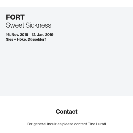
FORT
Sweet Sickness
16. Nov. 2018 – 12. Jan. 2019
Sies + Höke, Düsseldorf
Contact
For general inquiries please contact Tine Lurati