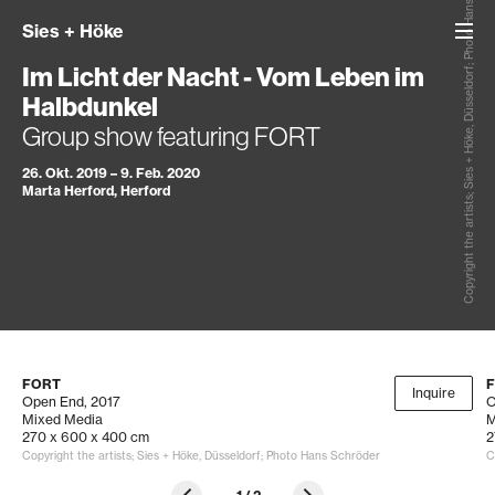
Copyright the artists; Sies + Höke, Düsseldorf; Photo Hans Schröder
Sies
+
Höke
Im Licht der Nacht - Vom Leben im
Halbdunkel
Group show featuring FORT
26. Okt. 2019 – 9. Feb. 2020
Marta Herford, Herford
FORT
Inquire
Open End
, 2017
O
Mixed Media
M
270 x 600 x 400 cm
2
Copyright the artists; Sies + Höke, Düsseldorf; Photo Hans Schröder
C