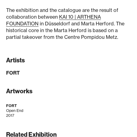
The exhibition and the catalogue are the result of
collaboration between
KAI 10 | ARTHENA
FOUNDATION
in Düsseldorf and Marta Herford. The
historical core in the Marta Herford is based on a
partial takeover from the Centre Pompidou Metz.
Artists
FORT
Artworks
FORT
Open End
2017
Related Exhibition