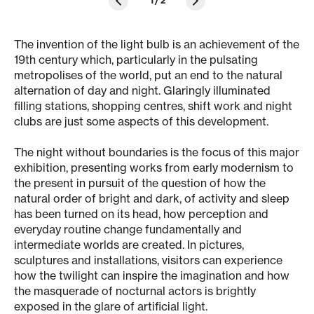
1
/
2
The invention of the light bulb is an achievement of the
19th century which, particularly in the pulsating
metropolises of the world, put an end to the natural
alternation of day and night. Glaringly illuminated
filling stations, shopping centres, shift work and night
clubs are just some aspects of this development.
The night without boundaries is the focus of this major
exhibition, presenting works from early modernism to
the present in pursuit of the question of how the
natural order of bright and dark, of activity and sleep
has been turned on its head, how perception and
everyday routine change fundamentally and
intermediate worlds are created. In pictures,
sculptures and installations, visitors can experience
how the twilight can inspire the imagination and how
the masquerade of nocturnal actors is brightly
exposed in the glare of artificial light.