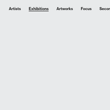
Artists
Exhibitions
Artworks
Focus
Seco