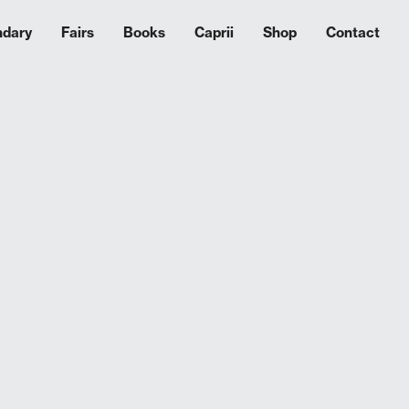
ndary
Fairs
Books
Caprii
Shop
Contact