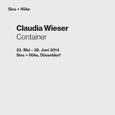
Sies
+
Höke
Claudia Wieser
Container
23. Mai – 28. Juni 2014
Sies + Höke, Düsseldorf