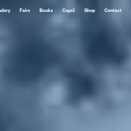
ndary
Fairs
Books
Caprii
Shop
Contact