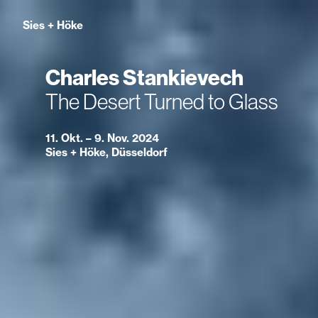
Sies
+
Höke
Charles Stankievech
The Desert Turned to Glass
11. Okt. – 9. Nov. 2024
Sies + Höke, Düsseldorf