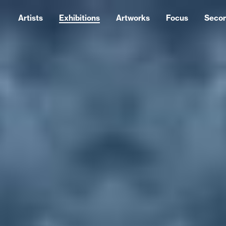
Artists
Exhibitions
Artworks
Focus
Seco