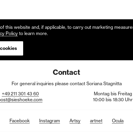
f this website and, if applicable, to carry out marketing measur
cy Policy
to learn more.
 cookies
Contact
For general inquiries please contact Soriana Stagnitta
+49
211
301
43
60
Montag bis Freitag
post@sieshoeke.com
10:00 bis 18:30 Uhr
Facebook
Instagram
Artsy
artnet
Ocula