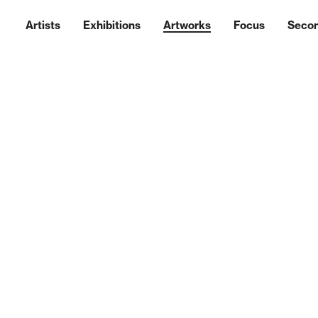
Artists
Exhibitions
Artworks
Focus
Seco