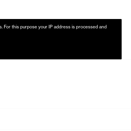
es. For this purpose your IP address is processed and