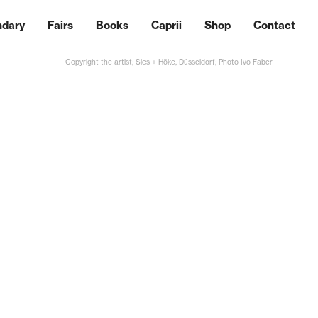
ndary
Fairs
Books
Caprii
Shop
Contact
Copyright the artist; Sies + Höke, Düsseldorf; Photo Ivo Faber