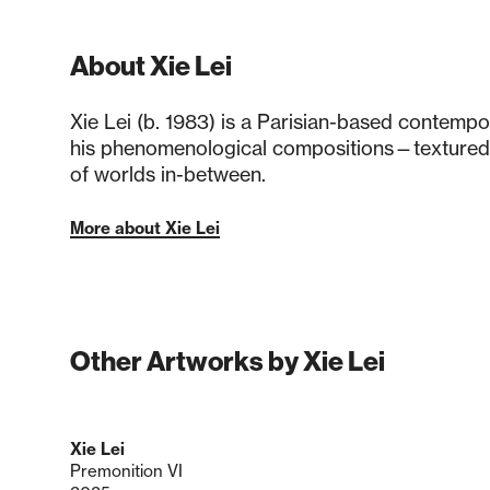
About Xie Lei
Xie Lei (b. 1983) is a Parisian-based contemp
his phenomenological compositions—textured
of worlds in-between.
More about Xie Lei
Other Artworks by Xie Lei
Xie Lei
Premonition VI