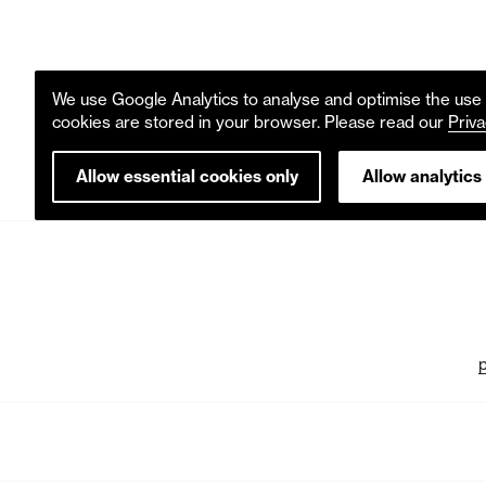
We use Google Analytics to analyse and optimise the use o
cookies are stored in your browser. Please read our
Priva
Allow essential cookies only
Allow analytics