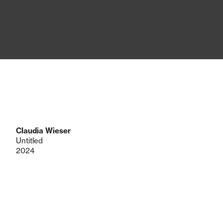
Claudia Wieser
Untitled
2024