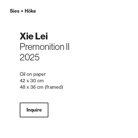
Sies
+
Höke
Xie Lei
Premonition II
2025
Oil on paper
42 x 30 cm
48 x 36 cm (framed)
Inquire