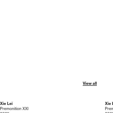
View all
Xie Lei
Xie 
Premonition XXI
Prem