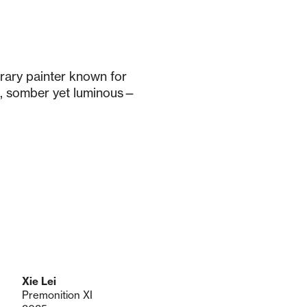
orary painter known for
, somber yet luminous—
Xie Lei
Premonition XI