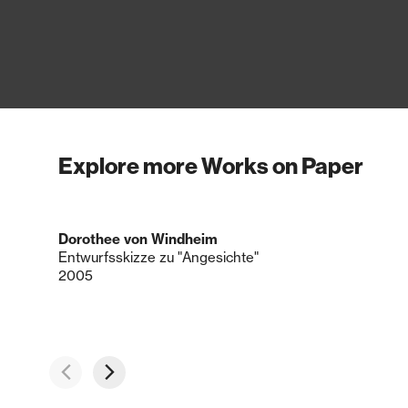
Explore more Works on Paper
Dorothee von Windheim
Entwurfsskizze zu "Angesichte"
2005