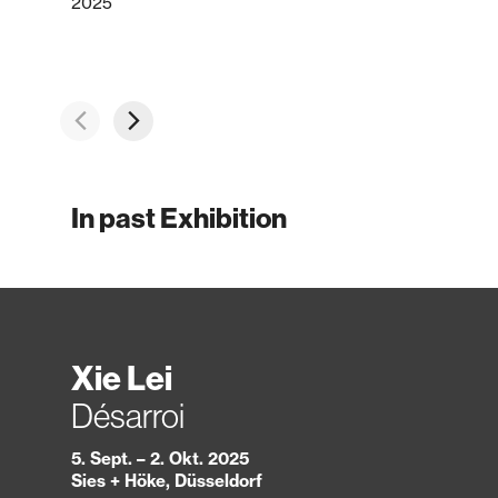
2025
In past Exhibition
Xie Lei
Désarroi
5. Sept. – 2. Okt. 2025
Sies + Höke, Düsseldorf