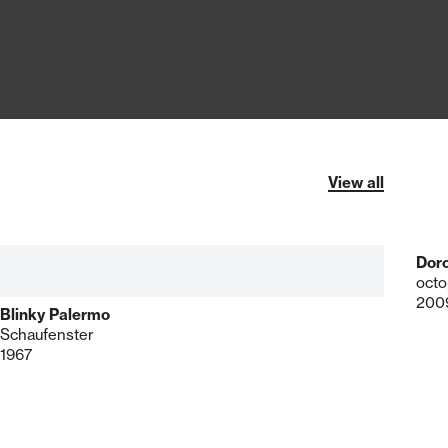
View all
Dor
octo
200
Blinky Palermo
Schaufenster
1967