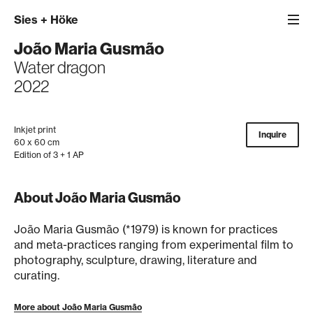
Sies
+
Höke
João Maria Gusmão
Water dragon
2022
Inkjet print
Inquire
60 x 60 cm
Edition of 3 + 1 AP
About João Maria Gusmão
João Maria Gusmão (*1979) is known for practices
and meta-practices ranging from experimental film to
photography, sculpture, drawing, literature and
curating.
More about João Maria Gusmão