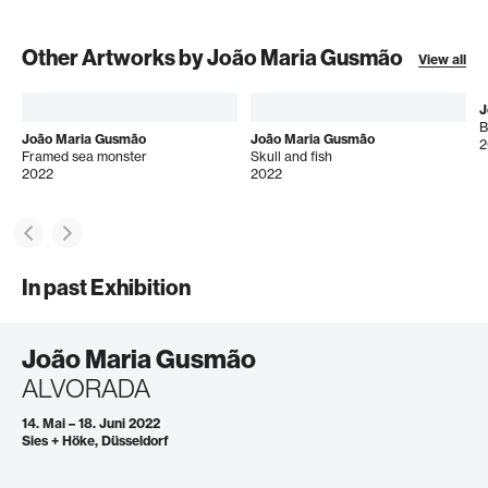
Other Artworks by João Maria Gusmão
View all
J
B
João Maria Gusmão
João Maria Gusmão
2
Framed sea monster
Skull and fish
2022
2022
In past Exhibition
João Maria Gusmão
ALVORADA
14. Mai – 18. Juni 2022
Sies + Höke, Düsseldorf