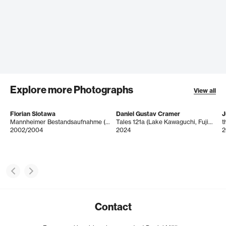
Explore more Photographs
View all
Florian Slotawa
Daniel Gustav Cramer
J
Mannheimer Bestandsaufnahme (Gläser)
Tales 121a (Lake Kawaguchi, Fujikawaguchiko, Japan, August 2019)
2002/2004
2024
2
Contact