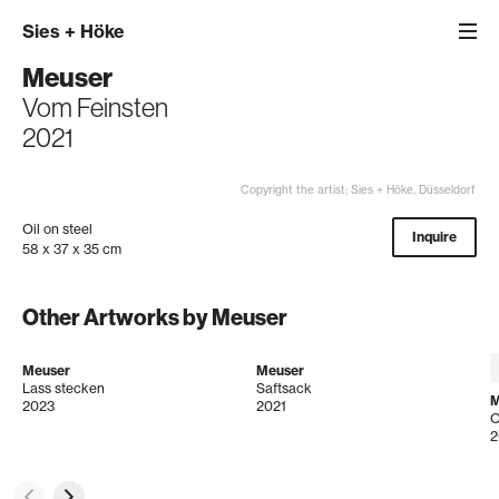
Sies
+
Höke
Meuser
Vom Feinsten
2021
Copyright the artist; Sies + Höke, Düsseldorf
Oil on steel
Inquire
58 x 37 x 35 cm
Other Artworks by Meuser
Meuser
Meuser
Lass stecken
Saftsack
M
2023
2021
O
2