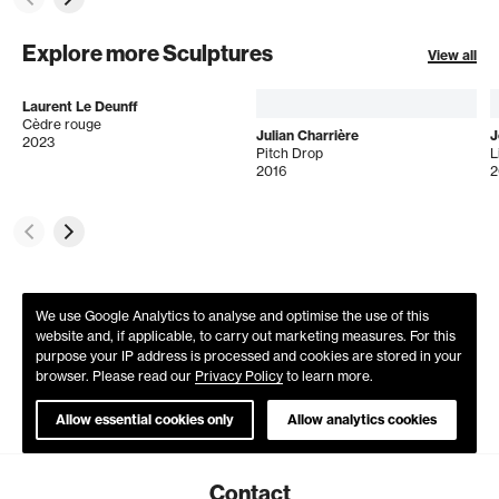
Explore more Sculptures
View all
Laurent Le Deunff
Cèdre rouge
Julian Charrière
J
2023
Pitch Drop
L
2016
2
We use Google Analytics to analyse and optimise the use of this
website and, if applicable, to carry out marketing measures. For this
purpose your IP address is processed and cookies are stored in your
browser. Please read our
Privacy Policy
to learn more.
Allow essential cookies only
Allow analytics cookies
Contact