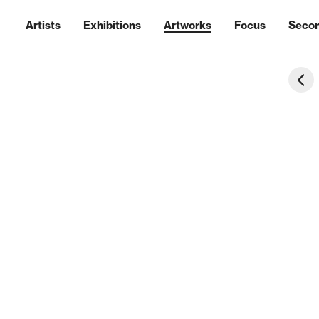
Artists
Exhibitions
Artworks
Focus
Seco