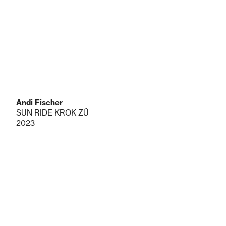
Andi Fischer
SUN RIDE KROK ZÜ
2023