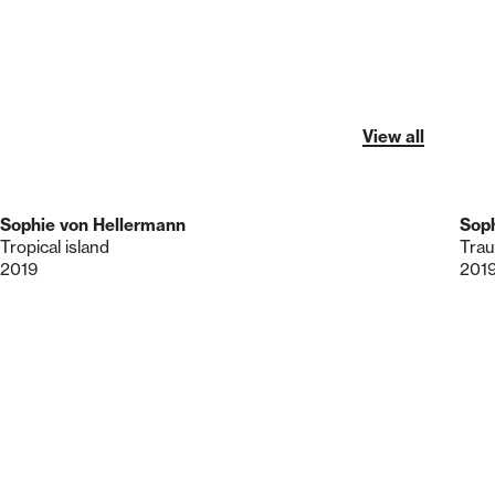
View all
Sophie von Hellermann
Soph
Tropical island
Trau
2019
201