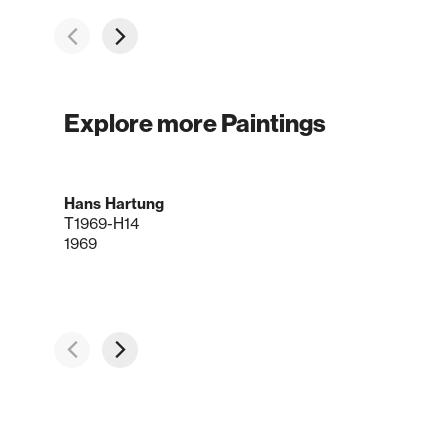
Explore more Paintings
Hans Hartung
T1969-H14
1969