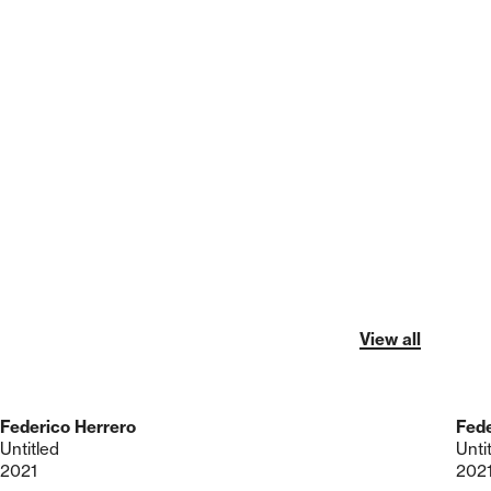
View all
Federico Herrero
Fede
Untitled
Unti
2021
202