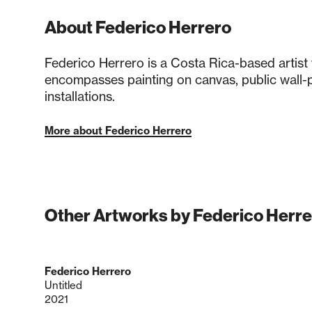
About Federico Herrero
Federico Herrero is a Costa Rica-based artist
encompasses painting on canvas, public wall-p
installations.
More about Federico Herrero
Other Artworks by Federico Herre
Federico Herrero
Untitled
2021