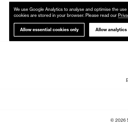
We use Google Analytics to analyse and optimise the use o
cookies are stored in your browser. Please read our
Priva
Allow essential cookies only
Allow analytics
© 2026 