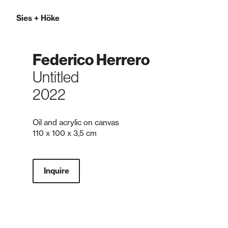
Sies
+
Höke
Federico Herrero
Untitled
2022
Oil and acrylic on canvas
110 x 100 x 3,5 cm
Inquire