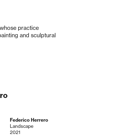
 whose practice
ainting and sculptural
ro
Federico Herrero
Landscape
2021