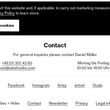
f this website and, if applicable, to carry out marketing measur
cy Policy
to learn more.
 cookies
Contact
For general inquiries please contact Daniel Müller
+49
211
301
43
60
Montag bis Freitag
post@sieshoeke.com
10:00 bis 18:30 Uhr
Facebook
Instagram
Artsy
artnet
Ocula
Sies + Höke
Contact
Newsletter
Privacy
Legal in