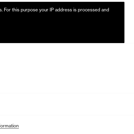
es. For this purpose your IP address is processed and
formation