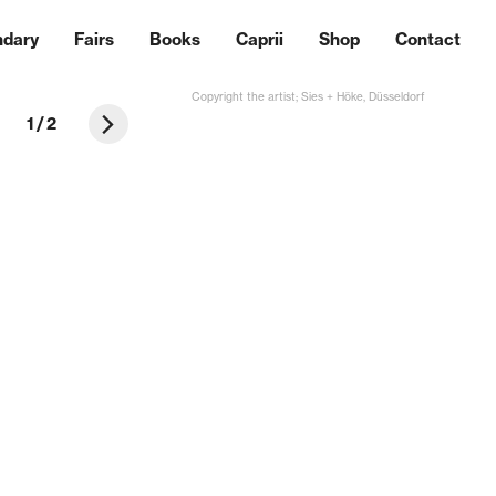
ndary
Fairs
Books
Caprii
Shop
Contact
Copyright the artist; Sies + Höke, Düsseldorf
1
/
2