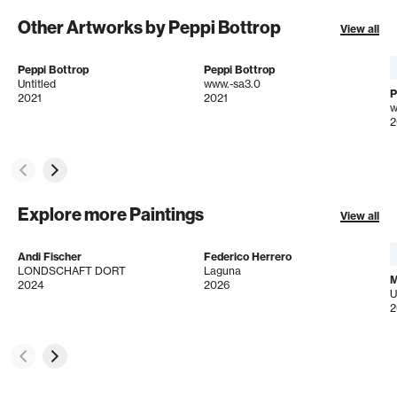
Other Artworks by Peppi Bottrop
View all
Peppi Bottrop
Peppi Bottrop
Untitled
www.-sa3.0
P
2021
2021
w
2
Explore more Paintings
View all
Andi Fischer
Federico Herrero
LONDSCHAFT DORT
Laguna
M
2024
2026
U
2