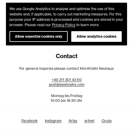
We use Google Analytics to analyse and optimise the use of this
website and, if applicable, to carry out marketing measures. For this
purpose your IP address is processed and cookies are stored in your
browser. Please read our
Privacy Policy
to learn more.
Allow essential cookies only
Allow analytics cookies
Contact
For general inquiries please contact Kim-Kristin Neuhaus
+49
211
301
43
60
post@sieshoeke.com
Montag bis Freitag
10:00 bis 18:30 Uhr
Facebook
Instagram
Artsy
artnet
Ocula