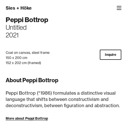
Sies
+
Höke
Peppi Bottrop
Untitled
2021
Coal on canvas, steel frame
Inquire
150 x 200 cm
152 x 202 cm (framed)
About Peppi Bottrop
Peppi Bottrop (*1986) formulates a distinctive visual
language that shifts between constructivism and
deconstructivism, between figuration and abstraction.
More about Peppi Bottrop