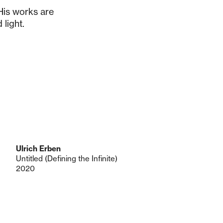
 His works are
 light.
Ulrich Erben
Untitled (Defining the Infinite)
2020