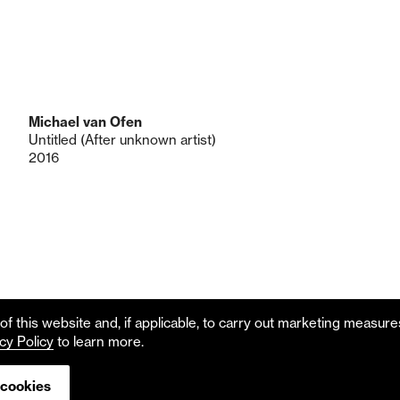
Michael van Ofen
Untitled (After unknown artist)
2016
f this website and, if applicable, to carry out marketing measur
cy Policy
to learn more.
 cookies