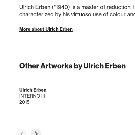
Ulrich Erben (*1940) is a master of reduction.
characterized by his virtuoso use of colour and
More about Ulrich Erben
Other Artworks by Ulrich Erben
Ulrich Erben
INTERNO III
2015