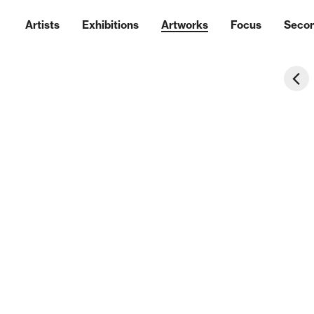
Artists
Exhibitions
Artworks
Focus
Seco