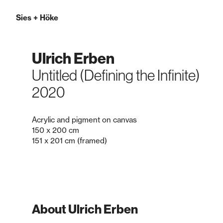
Sies
+
Höke
Ulrich Erben
Untitled (Defining the Infinite)
2020
Acrylic and pigment on canvas
150 x 200 cm
151 x 201 cm (framed)
About Ulrich Erben