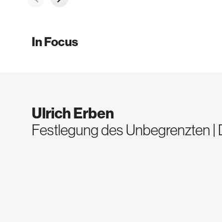
In Focus
Ulrich Erben
Festlegung des Unbegrenzten | De