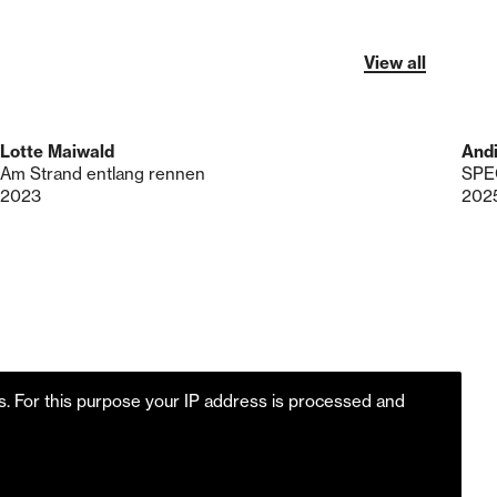
View all
Lotte Maiwald
Andi
Am Strand entlang rennen
SPE
2023
202
es. For this purpose your IP address is processed and