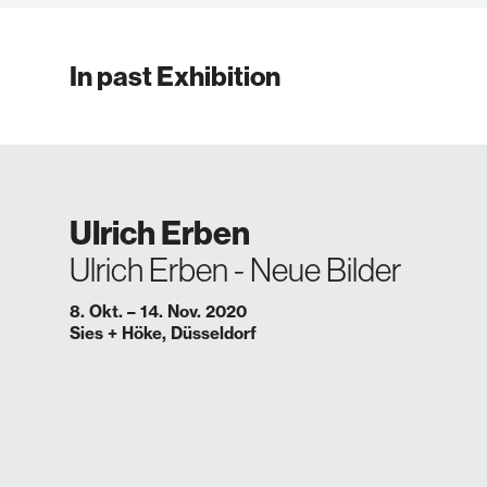
In past Exhibition
Ulrich Erben
Ulrich Erben - Neue Bilder
8. Okt. – 14. Nov. 2020
Sies + Höke, Düsseldorf