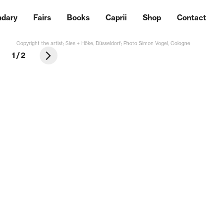
ndary
Fairs
Books
Caprii
Shop
Contact
Copyright the artist; Sies + Höke, Düsseldorf; Photo Simon Vogel, Cologne
1
/
2