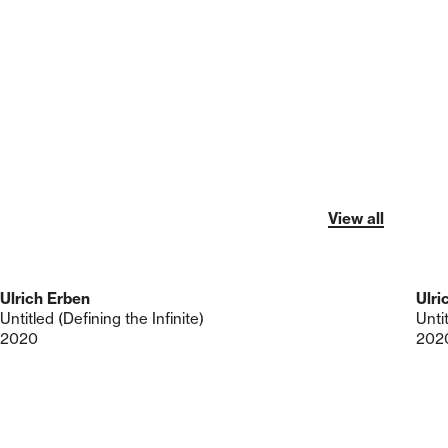
View all
Ulrich Erben
Ulri
Untitled (Defining the Infinite)
Untit
2020
202