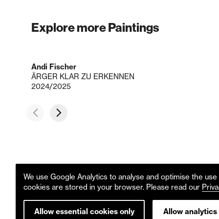
Explore more Paintings
Andi Fischer
ÄRGER KLAR ZU ERKENNEN
2024/2025
We use Google Analytics to analyse and optimise the use o
cookies are stored in your browser. Please read our
Priva
Allow essential cookies only
Allow analytics