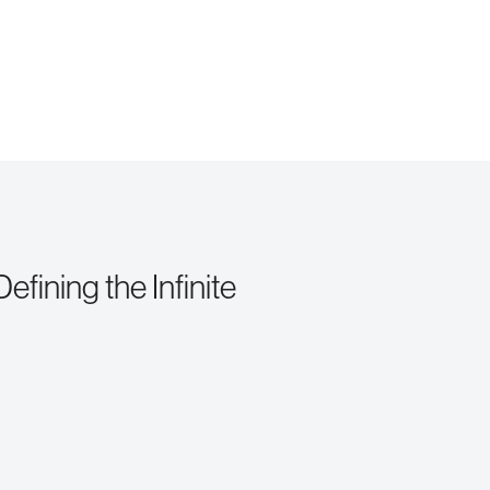
fining the Infinite