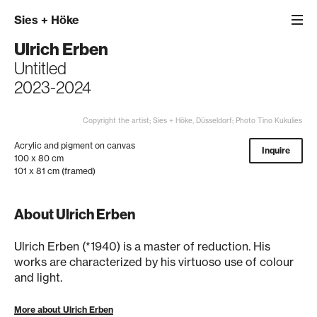
Sies
+
Höke
Ulrich Erben
Untitled
2023-2024
Copyright the artist; Sies + Höke, Düsseldorf; Photo Tino Kukulies
Acrylic and pigment on canvas
Inquire
100 x 80 cm
101 x 81 cm (framed)
About Ulrich Erben
Ulrich Erben (*1940) is a master of reduction. His
works are characterized by his virtuoso use of colour
and light.
More about Ulrich Erben