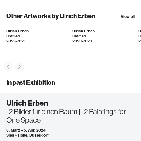
Other Artworks by Ulrich Erben
View all
Ulrich Erben
Ulrich Erben
U
Untitled
Untitled
U
2023-2024
2023-2024
2
In past Exhibition
Ulrich Erben
12 Bilder für einen Raum | 12 Paintings for
One Space
8. März – 5. Apr. 2024
Sies + Höke, Düsseldorf