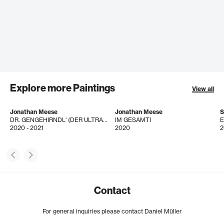
Explore more Paintings
View all
Jonathan Meese
Jonathan Meese
S
DR. GENGEHIRNDL' (DER ULTRAOFFIZIER IM DRILLDRACÜLTUM!)
IM GESAMTI
2020 - 2021
2020
2
Contact
For general inquiries please contact Daniel Müller