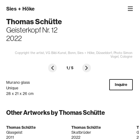
Sies
+
Höke
Thomas Schütte
Geisterkopf Nr. 12
2022
Copyright the artist; VG Bild-Kunst, Bonn; Sies + Höke, Düsseldorf; Photo Simon
Vogel, Cologne
1
/
5
Murano glass
Inquire
Unique
28 x 21 x 26 cm
Other Artworks by Thomas Schütte
Thomas Schütte
Thomas Schütte
T
Glasgeist
Skatbrüder
G
2011
2022
2