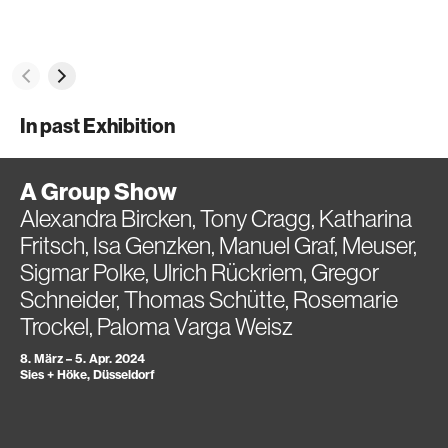
In past Exhibition
A Group Show
Alexandra Bircken, Tony Cragg, Katharina
Fritsch, Isa Genzken, Manuel Graf, Meuser,
Sigmar Polke, Ulrich Rückriem, Gregor
Schneider, Thomas Schütte, Rosemarie
Trockel, Paloma Varga Weisz
8. März – 5. Apr. 2024
Sies + Höke, Düsseldorf