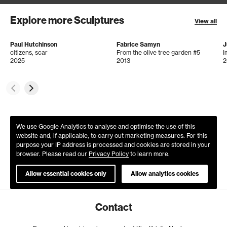
Explore more Sculptures
View all
Paul Hutchinson
Fabrice Samyn
J
citizens, scar
From the olive tree garden #5
I
2025
2013
2
We use Google Analytics to analyse and optimise the use of this
website and, if applicable, to carry out marketing measures. For this
purpose your IP address is processed and cookies are stored in your
browser. Please read our
Privacy Policy
to learn more.
Allow essential cookies only
Allow analytics cookies
Contact