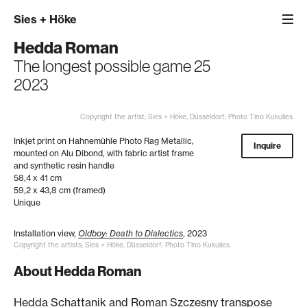
Sies
+
Höke
Hedda Roman
The longest possible game 25
2023
Copyright the artist; Sies + Höke, Düsseldorf; Photo Tino Kukulies
Inkjet print on Hahnemühle Photo Rag Metallic,
Inquire
mounted on Alu Dibond, with fabric artist frame
and synthetic resin handle
58,4 x 41 cm
59,2 x 43,8 cm (framed)
Unique
Installation view,
Oldboy: Death to Dialectics
, 2023
Copyright the artists; Sies + Höke, Düsseldorf; Photo Tino Kukulies
About Hedda Roman
Hedda Schattanik and Roman Szczesny transpose