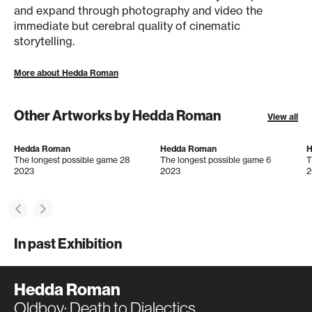
and expand through photography and video the
immediate but cerebral quality of cinematic
storytelling.
More about Hedda Roman
Other Artworks by Hedda Roman
View all
Hedda Roman
Hedda Roman
H
The longest possible game 28
The longest possible game 6
T
2023
2023
2
In past Exhibition
Hedda Roman
Oldboy: Death to Dialectics