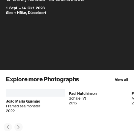
1. Sept. – 14. Okt. 2023
Sies + Höke, Düsseldorf
Explore more Photographs
View all
Paul Hutchinson
F
Schale (V)
João Maria Gusmão
2015
2
Framed sea monster
2022