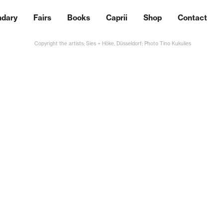
ndary
Fairs
Books
Caprii
Shop
Contact
Copyright the artists; Sies + Höke, Düsseldorf; Photo Tino Kukulies