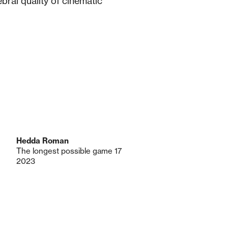
ral quality of cinematic
Hedda Roman
The longest possible game 17
2023