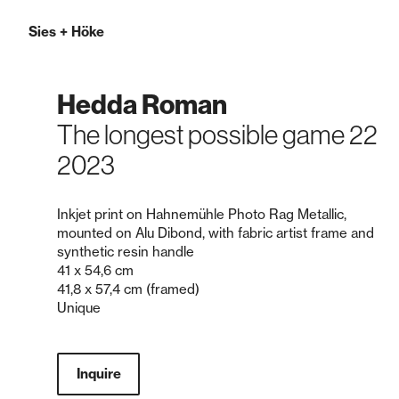
Sies
+
Höke
Hedda Roman
The longest possible game 22
2023
Inkjet print on Hahnemühle Photo Rag Metallic,
mounted on Alu Dibond, with fabric artist frame and
synthetic resin handle
41 x 54,6 cm
41,8 x 57,4 cm (framed)
Unique
Inquire