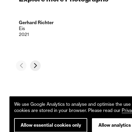
Gerhard Richter
Eis
2021
We use Google Analytics to analyse and optimise the use o
cookies are stored in your browser. Please read our
Priva
Allow essential cookies only
Allow analytics