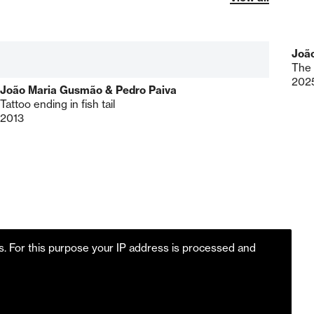
Joã
The 
202
João Maria Gusmão & Pedro Paiva
Tattoo ending in fish tail
2013
es. For this purpose your IP address is processed and