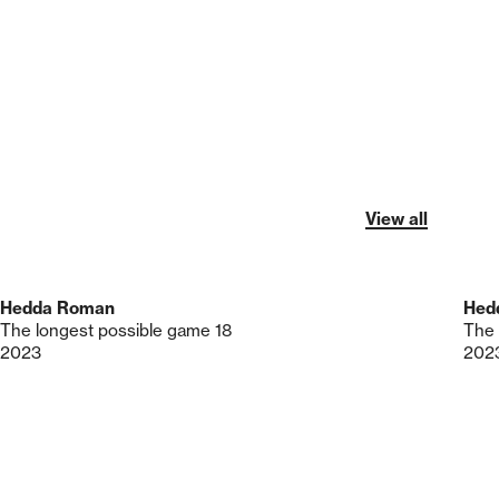
View all
Hedda Roman
Hed
The longest possible game 18
The 
2023
202