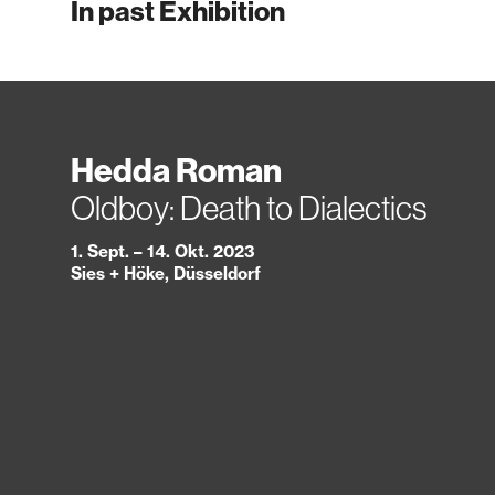
In past Exhibition
Hedda Roman
Oldboy: Death to Dialectics
1. Sept. – 14. Okt. 2023
Sies + Höke, Düsseldorf