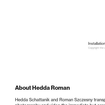
Installatio
Copyright the a
About Hedda Roman
Hedda Schattanik and Roman Szczesny trans