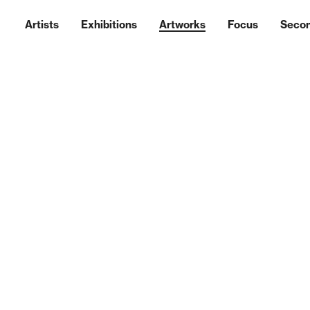
Artists
Exhibitions
Artworks
Focus
Seco