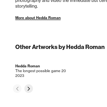
photography and video the immediate but cereb
storytelling.
More about Hedda Roman
Other Artworks by Hedda Roman
Hedda Roman
The longest possible game 20
2023