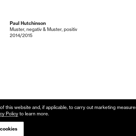
Paul Hutchinson
Muster, negativ & Muster, positiv
2014/2015
f this website and, if applicable, to carry out marketing measur
cy Policy
to learn more.
 cookies