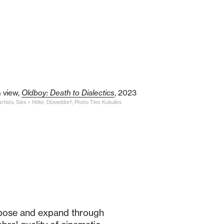
n view,
Oldboy: Death to Dialectics
, 2023
rtists; Sies + Höke, Düsseldorf; Photo Tino Kukulies
pose and expand through