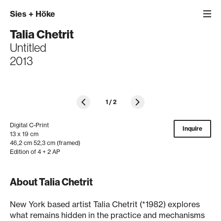
Sies
+
Höke
Talia Chetrit
Untitled
2013
1
/
2
Digital C-Print
Inquire
13 x 19 cm
46,2 cm 52,3 cm (framed)
Edition of 4 + 2 AP
About Talia Chetrit
New York based artist Talia Chetrit (*1982) explores
what remains hidden in the practice and mechanisms