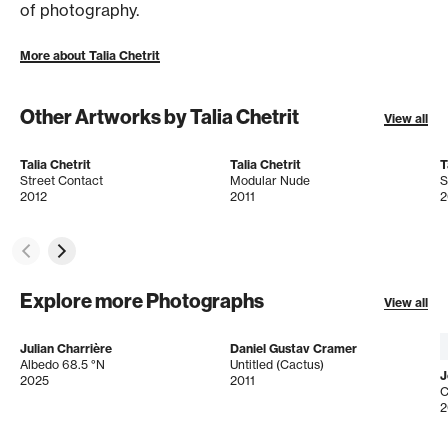
of photography.
More about Talia Chetrit
Other Artworks by Talia Chetrit
View all
Talia Chetrit
Talia Chetrit
T
Street Contact
Modular Nude
S
2012
2011
2
Explore more Photographs
View all
Julian Charrière
Daniel Gustav Cramer
Albedo 68.5 °N
Untitled (Cactus)
J
2025
2011
C
2