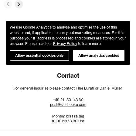
We use Google Analytics to analyse and optimise the use of this
website and, if applicable, to carry out marketing measures. For this
purpose your IP address is processed and cookies are stored in your
browser. Please read our
Privacy Policy
to learn more.
Allow essential cookies only
Allow analytics cookies
Contact
For general inquiries please contact Tine Lurati or Daniel Müller
+49
211
301
43
60
post@sieshoeke.com
Montag bis Freitag
10:00 bis 18:30 Uhr