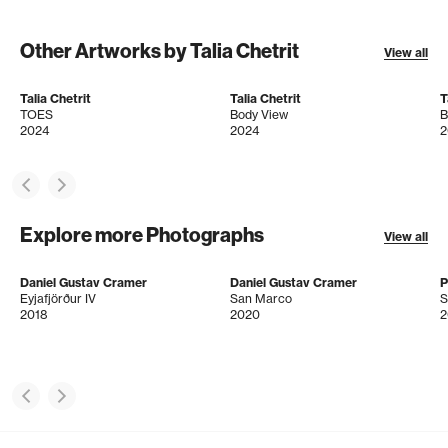
Other Artworks by Talia Chetrit
View all
Talia Chetrit
Talia Chetrit
T
TOES
Body View
B
2024
2024
2
Explore more Photographs
View all
Daniel Gustav Cramer
Daniel Gustav Cramer
P
Eyjafjörður IV
San Marco
S
2018
2020
2