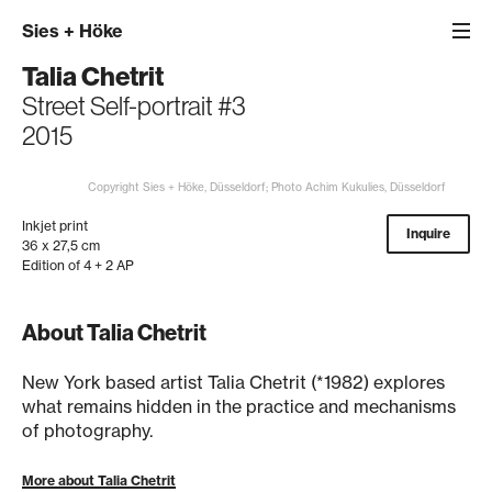
Sies
+
Höke
Talia Chetrit
Street Self-portrait #3
2015
Copyright Sies + Höke, Düsseldorf; Photo Achim Kukulies, Düsseldorf
Inkjet print
Inquire
36 x 27,5 cm
Edition of 4 + 2 AP
About Talia Chetrit
New York based artist Talia Chetrit (*1982) explores
what remains hidden in the practice and mechanisms
of photography.
More about Talia Chetrit