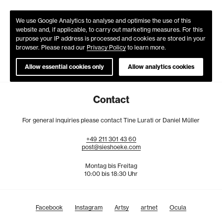
We use Google Analytics to analyse and optimise the use of this
website and, if applicable, to carry out marketing measures. For this
purpose your IP address is processed and cookies are stored in your
browser. Please read our
Privacy Policy
to learn more.
Allow essential cookies only
Allow analytics cookies
Contact
For general inquiries please contact Tine Lurati or Daniel Müller
+49
211
301
43
60
post@sieshoeke.com
Montag bis Freitag
10:00 bis 18:30 Uhr
Facebook
Instagram
Artsy
artnet
Ocula