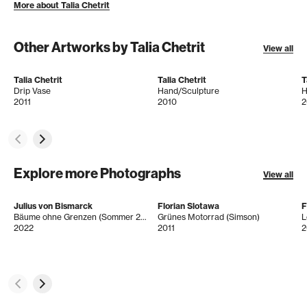
More about Talia Chetrit
Other Artworks by Talia Chetrit
View all
Talia Chetrit
Talia Chetrit
T
Drip Vase
Hand/Sculpture
H
2011
2010
2
Explore more Photographs
View all
Julius von Bismarck
Florian Slotawa
F
Bäume ohne Grenzen (Sommer 2022)
Grünes Motorrad (Simson)
L
2022
2011
2