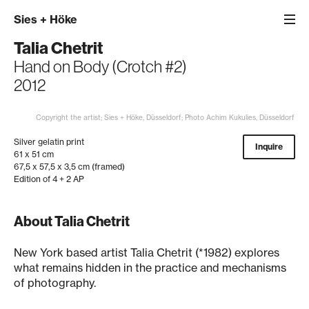
Sies
+
Höke
Talia Chetrit
Hand on Body (Crotch #2)
2012
Copyright the artist; Sies + Höke, Düsseldorf; Photo Achim Kukulies, Düsseldorf
Silver gelatin print
Inquire
61 x 51 cm
67,5 x 57,5 x 3,5 cm (framed)
Edition of 4 + 2 AP
About Talia Chetrit
New York based artist Talia Chetrit (*1982) explores
what remains hidden in the practice and mechanisms
of photography.