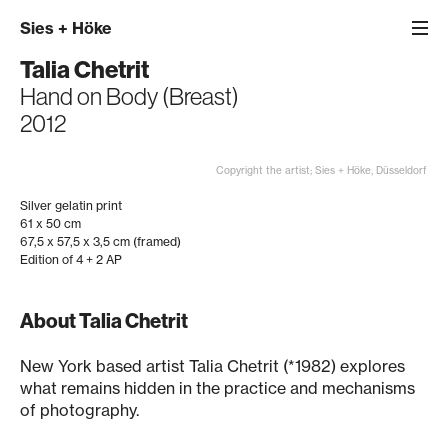
Sies
+
Höke
Talia Chetrit
Hand on Body (Breast)
2012
Copyright the artist; Sies + Höke, Düsseldorf
Silver gelatin print
61 x 50 cm
67,5 x 57,5 x 3,5 cm (framed)
Edition of 4 + 2 AP
About Talia Chetrit
New York based artist Talia Chetrit (*1982) explores
what remains hidden in the practice and mechanisms
of photography.