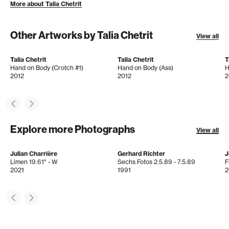
More about Talia Chetrit
Other Artworks by Talia Chetrit
View all
Talia Chetrit
Talia Chetrit
T
Hand on Body (Crotch #1)
Hand on Body (Ass)
H
2012
2012
2
Explore more Photographs
View all
Julian Charrière
Gerhard Richter
J
Limen 19.61° - W
Sechs Fotos 2.5.89 - 7.5.89
F
2021
1991
2