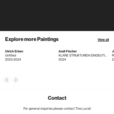
Explore more Paintings
View all
Ulrich Erben
Andi Fischer
J
Untitled
KLARE STRUKTUREN EINDEUTIG ERKENNBAR
R
2023-2024
2024
2
Contact
For general inquiries please contact Tine Lurati