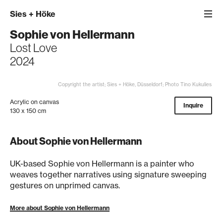
Sies
+
Höke
Sophie von Hellermann
Lost Love
2024
Copyright the artist; Sies + Höke, Düsseldorf; Photo Tino Kukulies
Acrylic on canvas
Inquire
130 x 150 cm
About Sophie von Hellermann
UK-based Sophie von Hellermann is a painter who
weaves together narratives using signature sweeping
gestures on unprimed canvas.
More about Sophie von Hellermann