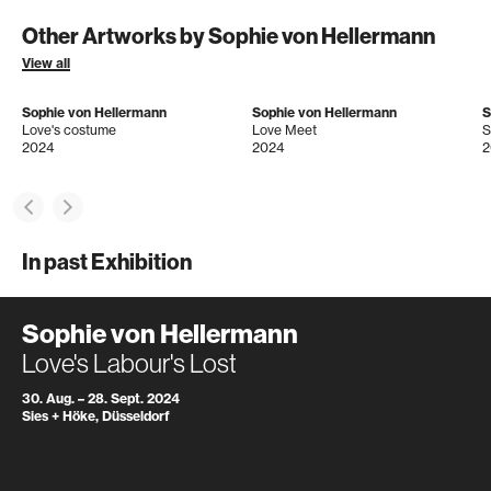
Other Artworks by Sophie von Hellermann
View all
Sophie von Hellermann
Sophie von Hellermann
S
Love's costume
Love Meet
S
2024
2024
2
In past Exhibition
Sophie von Hellermann
Love's Labour's Lost
30. Aug. – 28. Sept. 2024
Sies + Höke, Düsseldorf