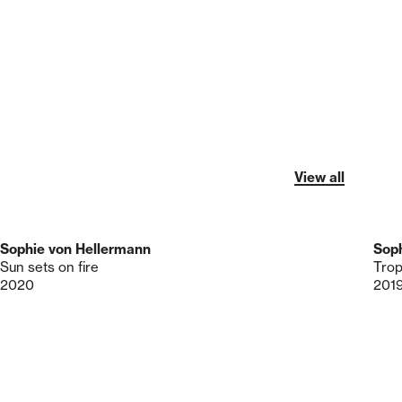
View all
Sophie von Hellermann
Soph
Sun sets on fire
Trop
2020
201