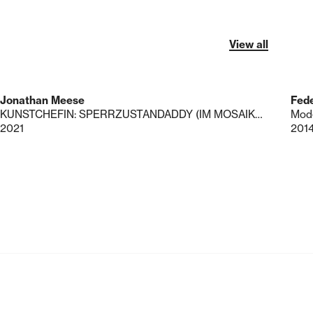
View all
Jonathan Meese
Fede
KUNSTCHEFIN: SPERRZUSTANDADDY (IM MOSAIKMIMIKRY)
Mode
2021
201