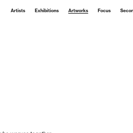
Artists
Exhibitions
Artworks
Focus
Seco