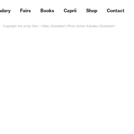
ndary
Fairs
Books
Caprii
Shop
Contact
Copyright the artist; Sies + Höke, Düsseldorf; Photo Achim Kukulies, Düsseldorf