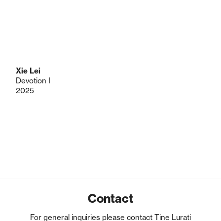
Xie Lei
Devotion I
2025
Contact
For general inquiries please contact Tine Lurati