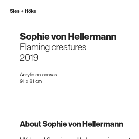
Sies
+
Höke
Sophie von Hellermann
Flaming creatures
2019
Acrylic on canvas
91 x 81 cm
About Sophie von Hellermann