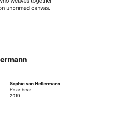
 who weaves together
 on unprimed canvas.
llermann
Sophie von Hellermann
Polar bear
2019