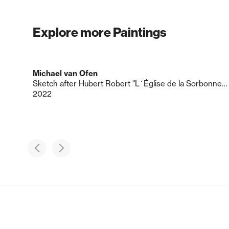
Explore more Paintings
Michael van Ofen
Sketch after Hubert Robert "L´Église de la Sorbonne en ruine", 157 x 125 cm, ca. 1800
2022