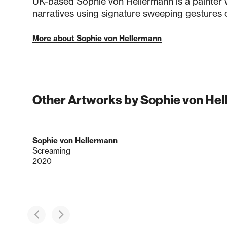
UK-based Sophie von Hellermann is a painter
narratives using signature sweeping gestures
More about Sophie von Hellermann
Other Artworks by Sophie von He
Sophie von Hellermann
Screaming
2020