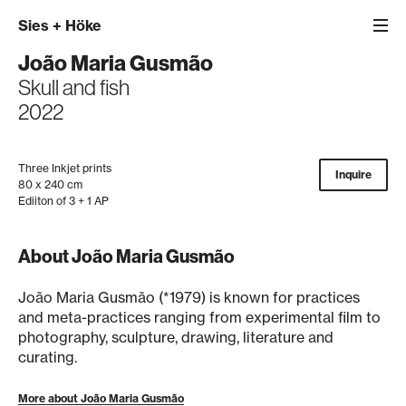
Sies
+
Höke
João Maria Gusmão
Skull and fish
2022
Three Inkjet prints
Inquire
80 x 240 cm
Ediiton of 3 + 1 AP
About João Maria Gusmão
João Maria Gusmão (*1979) is known for practices
and meta-practices ranging from experimental film to
photography, sculpture, drawing, literature and
curating.
More about João Maria Gusmão