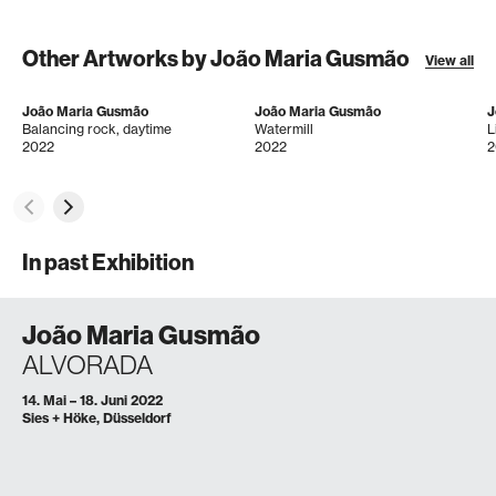
Other Artworks by João Maria Gusmão
View all
João Maria Gusmão
João Maria Gusmão
J
Balancing rock, daytime
Watermill
L
2022
2022
2
In past Exhibition
João Maria Gusmão
ALVORADA
14. Mai – 18. Juni 2022
Sies + Höke, Düsseldorf