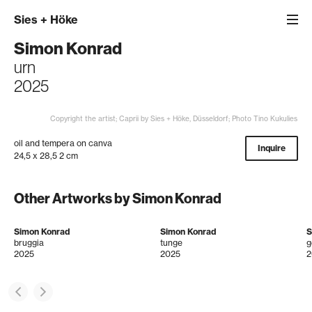
Sies
+
Höke
Simon Konrad
urn
2025
Copyright the artist; Caprii by Sies + Höke, Düsseldorf; Photo Tino Kukulies
oil and tempera on canva
Inquire
24,5 x 28,5 2 cm
Other Artworks by Simon Konrad
Simon Konrad
Simon Konrad
S
bruggia
tunge
g
2025
2025
2