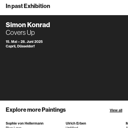
In past Exhibition
Simon Konrad
Covers Up
15. Mai – 28. Juni 2025
Caprii, Düsseldorf
Explore more Paintings
View all
Sophie von Hellermann
Ulrich Erben
M
Blue Love
Untitled
A