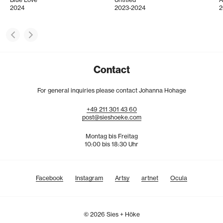
2024
2023-2024
2
Contact
For general inquiries please contact Johanna Hohage
+49
211
301
43
60
post@sieshoeke.com
Montag bis Freitag
10:00 bis 18:30 Uhr
Facebook
Instagram
Artsy
artnet
Ocula
© 2026 Sies + Höke