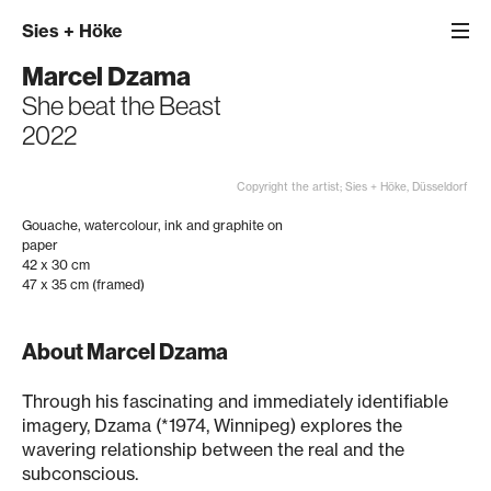
Sies
+
Höke
Marcel Dzama
She beat the Beast
2022
Copyright the artist; Sies + Höke, Düsseldorf
Gouache, watercolour, ink and graphite on
paper
42 x 30 cm
47 x 35 cm (framed)
About Marcel Dzama
Through his fascinating and immediately identifiable
imagery, Dzama (*1974, Winnipeg) explores the
wavering relationship between the real and the
subconscious.