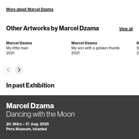
More about Marcel Dzama
Other Artworks by Marcel Dzama
View all
Marcel Dzama
Marcel Dzama
M
My little man
My son with a golden thumb
S
2021
2021
2
In past Exhibition
Marcel Dzama
Dancing with the Moon
20. März – 17. Aug. 2025
Pera Museum, Istanbul