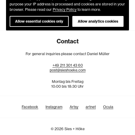
purpose your IP address is processed and cookies are stored in your
browser. Please read our
Privacy Policy
to learn more.
Allow essential cookies only
Allow analytics cookies
Contact
For general inquiries please contact Daniel Müller
+49
211
301
43
60
post@sieshoeke.com
Montag bis Freitag
10:00 bis 18:30 Uhr
Facebook
Instagram
Artsy
artnet
Ocula
© 2026 Sies + Höke