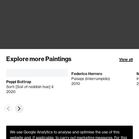
Explore more Paintings
View all
Federico Herrero
M
Paisaje (interrumpido)
Peppi Bottrop
2010
2
Sorh [Soil of reddish hue] 4
2020
We use Google Analytics to analyse and optimise the use of this
website and, if applicable, to carry out marketing measures. For this