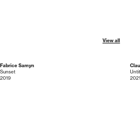
View all
Fabrice Samyn
Clau
Sunset
Unti
2019
202