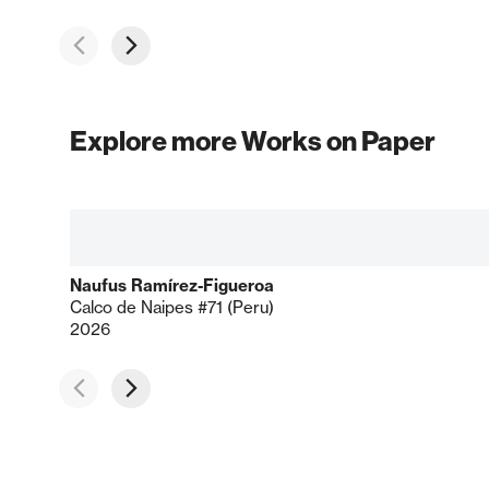
Explore more Works on Paper
Naufus Ramírez-Figueroa
Calco de Naipes #71 (Peru)
2026