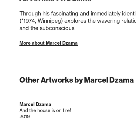
Through his fascinating and immediately ident
(*1974, Winnipeg) explores the wavering relati
and the subconscious.
More about Marcel Dzama
Other Artworks by Marcel Dzama
Marcel Dzama
And the house is on fire!
2019