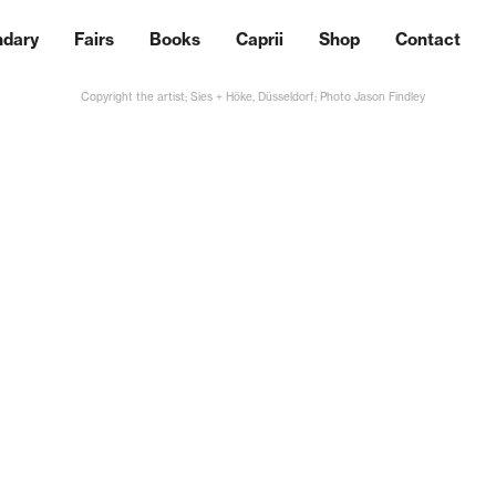
ndary
Fairs
Books
Caprii
Shop
Contact
Copyright the artist; Sies + Höke, Düsseldorf; Photo Jason Findley