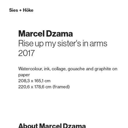
Sies
+
Höke
Marcel Dzama
Rise up my sister's in arms
2017
Watercolour, ink, collage, gouache and graphite on
paper
208,3 x 165,1 cm
220,6 x 178,6 cm (framed)
About Marcel Dzama