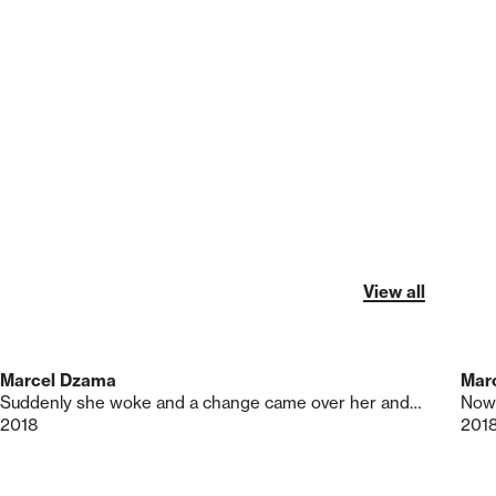
View all
Marcel Dzama
Mar
Suddenly she woke and a change came over her and a Revolution was born
Nowh
2018
201