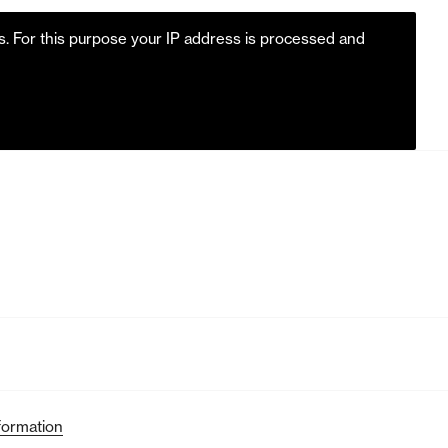
es. For this purpose your IP address is processed and
formation