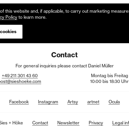
f this website and, if applicable, to carry out marketing measur
cy Policy
to learn more.
 cookies
Contact
For general inquiries please contact Daniel Müller
+49
211
301
43
60
Montag bis Freitag
post@sieshoeke.com
10:00 bis 18:30 Uhr
Facebook
Instagram
Artsy
artnet
Ocula
Sies + Höke
Contact
Newsletter
Privacy
Legal in