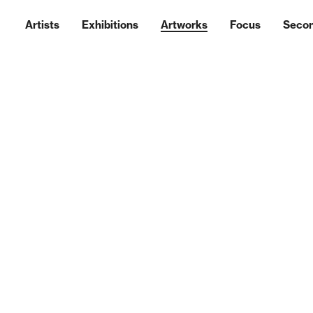
Artists
Exhibitions
Artworks
Focus
Seco