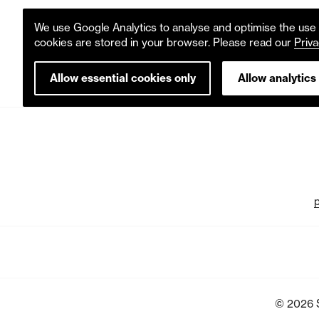
We use Google Analytics to analyse and optimise the use o
cookies are stored in your browser. Please read our
Priva
Allow essential cookies only
Allow analytics
© 2026 