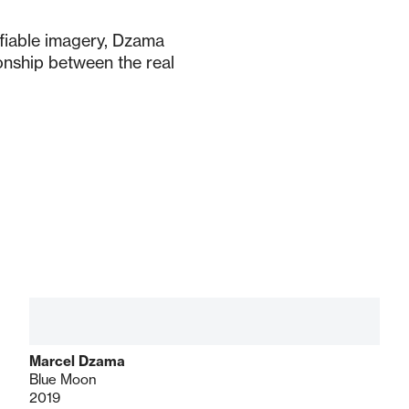
ifiable imagery, Dzama
onship between the real
Marcel Dzama
Blue Moon
2019