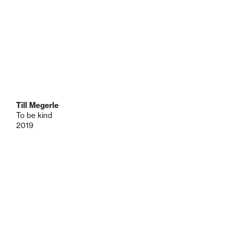
Till Megerle
To be kind
2019