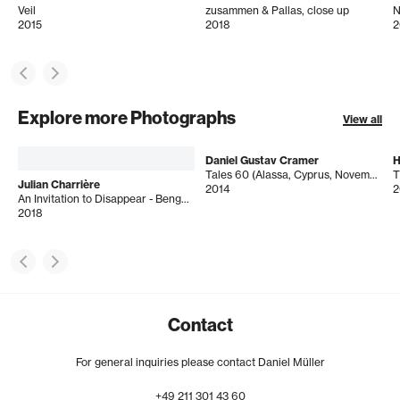
Veil
zusammen & Pallas, close up
N
2015
2018
2
Explore more Photographs
View all
Daniel Gustav Cramer
H
Tales 60 (Alassa, Cyprus, November 2012)
T
Julian Charrière
2014
2
An Invitation to Disappear - Bengkayang
2018
Contact
For general inquiries please contact Daniel Müller
+49
211
301
43
60