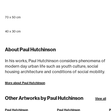
70 x 50 cm
40 x 30 cm
About Paul Hutchinson
In his works, Paul Hutchinson considers phenomena of
modern day urban life such as youth culture, social
housing architecture and conditions of social mobility.
More about Paul Hutchinson
Other Artworks by Paul Hutchinson
View all
Paul Hutchinson
Paul Hutchinson
P