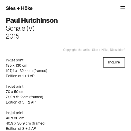
Sies
+
Höke
Paul Hutchinson
Schale (V)
2015
Copyright the artist; Sies + Höke, Düsseldorf
Inkjet print
Inquire
195 x 130 cm
197,4 x 132,4 cm (framed)
Edition of 1 + 1 AP
Inkjet print
70 x 50 cm
71,2 x 51,2 cm (framed)
Edition of 5 + 2 AP
Inkjet print
40 x 30 cm
40,9 x 30,9 cm (framed)
Edition of 8 + 2 AP