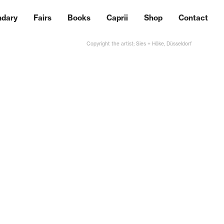
ndary
Fairs
Books
Caprii
Shop
Contact
Copyright the artist; Sies + Höke, Düsseldorf