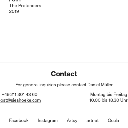
The Pretenders
2019
Contact
For general inquiries please contact Daniel Müller
+49
211
301
43
60
Montag bis Freitag
post@sieshoeke.com
10:00 bis 18:30 Uhr
Facebook
Instagram
Artsy
artnet
Ocula