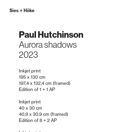
Sies
+
Höke
Paul Hutchinson
Aurora shadows
2023
Inkjet print
195 x 130 cm
197,4 x 132,4 cm (framed)
Edition of 1 + 1 AP
Inkjet print
40 x 30 cm
40,9 x 30,9 cm (framed)
Edition of 8 + 2 AP