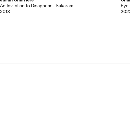
An Invitation to Disappear - Sukarami
Eye 
2018
202