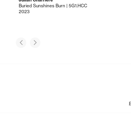
Buried Sunshines Burn | 5G1.HCC
2023