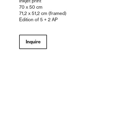
Inkjet print
70 x 50 cm
71,2 x 51,2 cm (framed)
Edition of 5 + 2 AP
Inquire