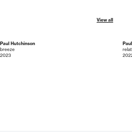
View all
Paul Hutchinson
Paul
breeze
rela
2023
202