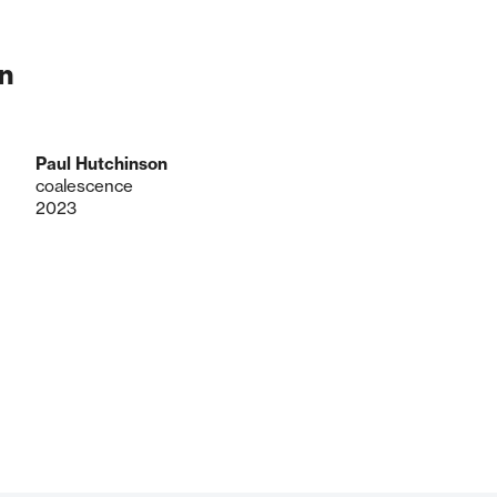
n
Paul Hutchinson
coalescence
2023