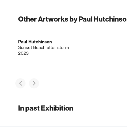
Other Artworks by Paul Hutchinso
Paul Hutchinson
Sunset Beach after storm
2023
In past Exhibition