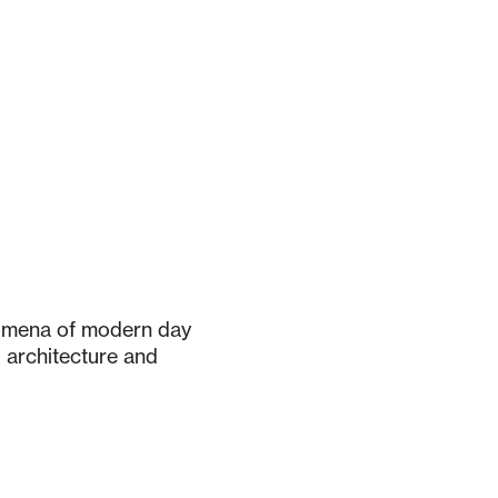
nomena of modern day
g architecture and