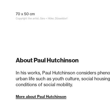
70 x 50 cm
Copyright the artist; Sies + Höke, Düsseldorf
About Paul Hutchinson
In his works, Paul Hutchinson considers phe
urban life such as youth culture, social housin
conditions of social mobility.
More about Paul Hutchinson