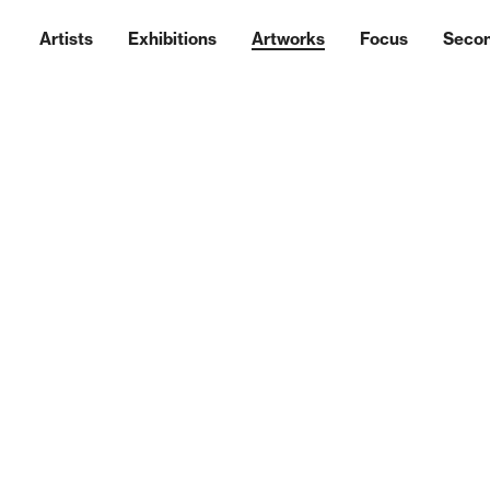
Artists
Exhibitions
Artworks
Focus
Seco