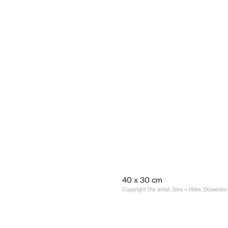
40 x 30 cm
Copyright the artist; Sies + Höke, Düsseldor