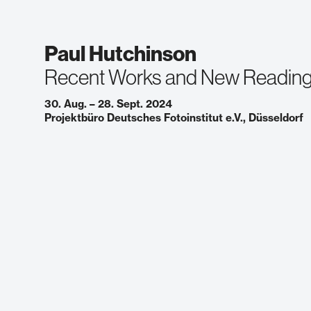
Paul Hutchinson
Recent Works and New Readin
30. Aug. – 28. Sept. 2024
Projektbüro Deutsches Fotoinstitut e.V., Düsseldorf