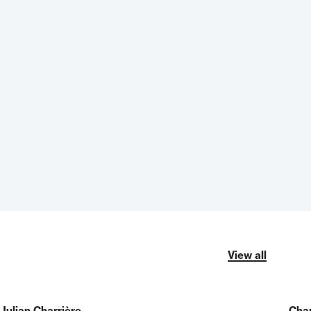
View all
Julian Charrière
Char