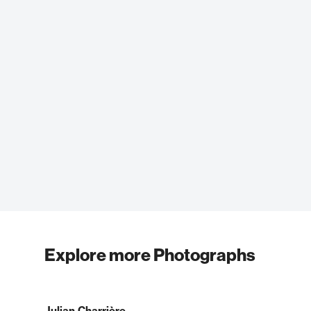
Explore more Photographs
Julian Charrière